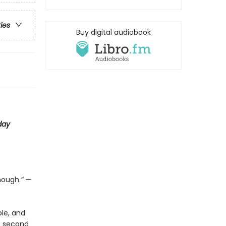
ries
Buy digital audiobook
day
nough.
” —
le, and
is second