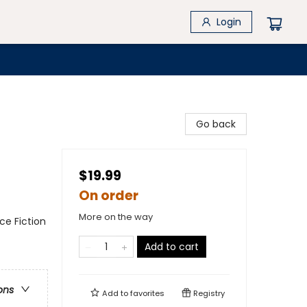
Login
Go back
$19.99
On order
More on the way
nce Fiction
Add to cart
ons
Add to
favorites
Registry