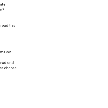
rite
on?
 read this
ems are.
ured and
ust choose