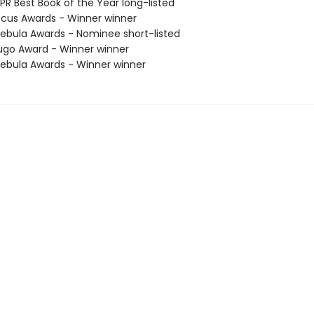
R Best Book of the Year long-listed
cus Awards - Winner winner
bula Awards - Nominee short-listed
go Award - Winner winner
bula Awards - Winner winner