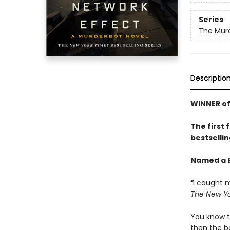
Series
The Murd
Descriptio
WINNER of
The first 
bestsellin
Named a B
“
I caught m
The New Yo
You know t
then the bo