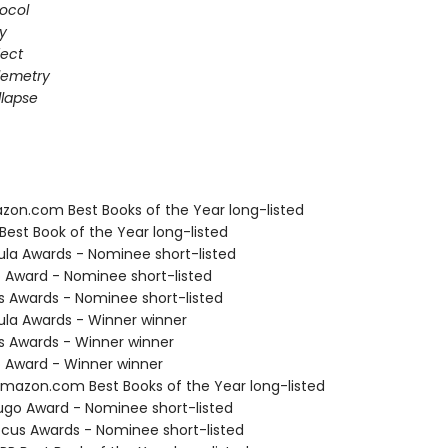
ocol
gy
fect
elemetry
lapse
zon.com Best Books of the Year long-listed
Best Book of the Year long-listed
ula Awards - Nominee short-listed
o Award - Nominee short-listed
us Awards - Nominee short-listed
ula Awards - Winner winner
us Awards - Winner winner
o Award - Winner winner
azon.com Best Books of the Year long-listed
go Award - Nominee short-listed
cus Awards - Nominee short-listed