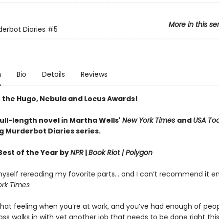
More in this se
erbot Diaries
#5
n
Bio
Details
Reviews
 the Hugo, Nebula and Locus Awards!
full-length novel in Martha Wells'
New York Times
and
USA To
g Murderbot Diaries series.
est of the Year by
NPR
|
Book Riot
| Polygon
yself rereading my favorite parts... and I can’t recommend it e
rk Times
hat feeling when you’re at work, and you’ve had enough of peop
ss walks in with yet another job that needs to be done right th