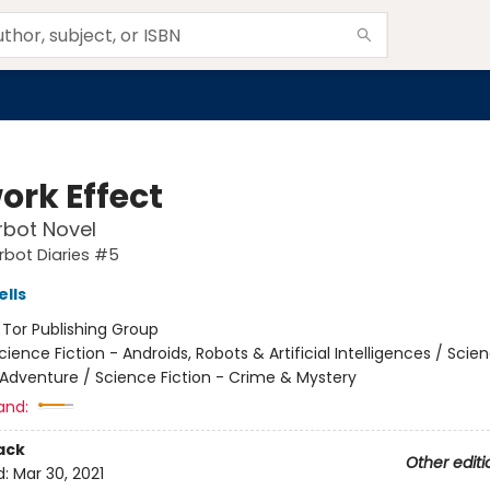
ork Effect
rbot Novel
rbot Diaries #5
lls
:
Tor Publishing Group
cience Fiction - Androids, Robots & Artificial Intelligences / Scie
 Adventure / Science Fiction - Crime & Mystery
and:
ack
Other editi
d:
Mar 30, 2021