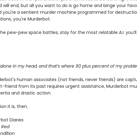
d will end, but all you want to do is go home and binge your favo
 you're a sentient murder machine programmed for destructi
tions, you're Murderbot.
e pew-pew space battles, stay for the most relatable A.I. you’ll
 alone in my head, and that’s where 90 plus percent of my probl
rbot's human associates (not friends, never friends) are capt
t-friend from its past requires urgent assistance, Murderbot m
rtia and drastic action.
on it is, then.
bot Diaries
s Red
ondition