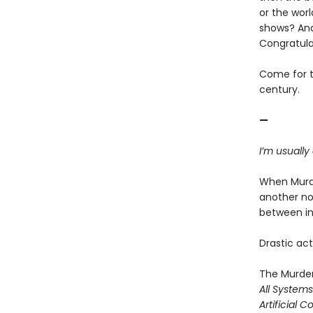
or the worl
shows? And
Congratula
Come for th
century.
—
I’m usually
When Murde
another no
between ine
Drastic acti
The Murder
All System
Artificial C