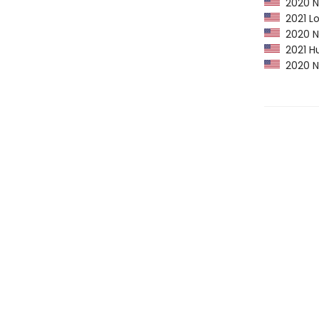
2020 NP
2021 Lo
2020 Ne
2021 Hu
2020 Ne