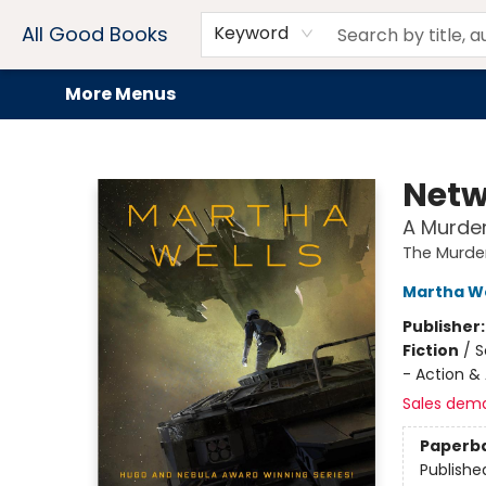
Home
Browse
Events
Book Clubs
Audiobooks + eBooks
Preorders
Gift Cards
Meet Our Team
About AGB
Contact & Hours
Drink Menus
All Good Books
Keyword
More Menus
All Good Books
Netw
A Murde
The Murde
Martha We
Publisher
Fiction
/
S
- Action &
Sales dem
Paperb
Publishe