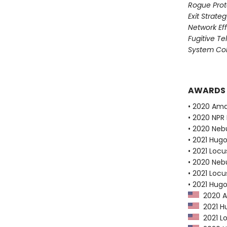
Rogue Prot
Exit Strate
Network Ef
Fugitive T
System Col
AWARDS
• 2020 Ama
• 2020 NPR 
• 2020 Neb
• 2021 Hug
• 2021 Loc
• 2020 Neb
• 2021 Loc
• 2021 Hug
2020 Am
2021 Hu
2021 Lo