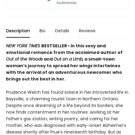
Description
Bio
Details
Reviews
NEW YORK TIMES
BESTSELLER • In this sexy and
emotional romance from the acclaimed author of
Out of the Woods
and
Out on a Limb,
a small-town
woman’s journey to spread her wings intertwines
with the arrival of an adventurous newcomer who
brings out the best in her.
Prudence Welch has found solace in her introverted life in
Baysville, a charming tourist town in Northern Ontario.
Despite once dreaming of a life beyond its borders, she
now finds contentment in her routines: working at her
father’s gas station, writing poetry, and caring for her
mother, who was diagnosed with early-onset Alzheimer’s
disease shortly after Prue’s nineteenth birthday. But as