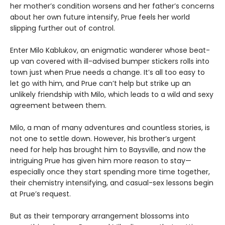
her mother’s condition worsens and her father’s concerns
about her own future intensify, Prue feels her world
slipping further out of control.
Enter Milo Kablukov, an enigmatic wanderer whose beat-
up van covered with ill-advised bumper stickers rolls into
town just when Prue needs a change. It’s all too easy to
let go with him, and Prue can’t help but strike up an
unlikely friendship with Milo, which leads to a wild and sexy
agreement between them.
Milo, a man of many adventures and countless stories, is
not one to settle down. However, his brother’s urgent
need for help has brought him to Baysville, and now the
intriguing Prue has given him more reason to stay—
especially once they start spending more time together,
their chemistry intensifying, and casual-sex lessons begin
at Prue’s request.
But as their temporary arrangement blossoms into