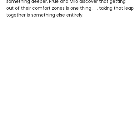
something deeper, Prue and Milo discover that getting
out of their comfort zones is one thing . . . taking that leap
together is something else entirely.