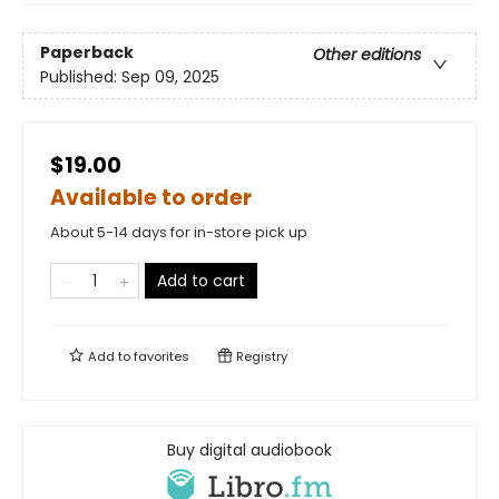
Paperback
Other editions
Published:
Sep 09, 2025
$19.00
Available to order
About 5-14 days for in-store pick up
Add to cart
Add to
favorites
Registry
Buy digital audiobook