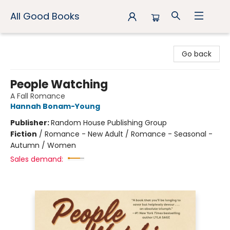
All Good Books
All Good Books
Go back
People Watching
A Fall Romance
Hannah Bonam-Young
Publisher:
Random House Publishing Group
Fiction
/
Romance - New Adult / Romance - Seasonal -
Autumn / Women
Sales demand: