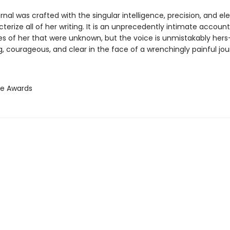
urnal was crafted with the singular intelligence, precision, and e
terize all of her writing. It is an unprecedently intimate account
des of her that were unknown, but the voice is unmistakably her
, courageous, and clear in the face of a wrenchingly painful jou
ie Awards