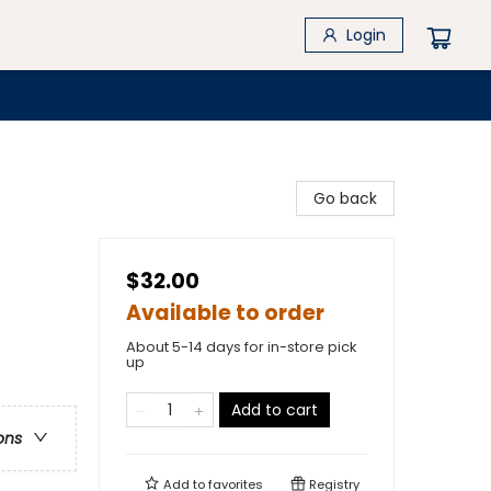
Login
Go back
$32.00
Available to order
About 5-14 days for in-store pick
up
Add to cart
ons
Add to
favorites
Registry