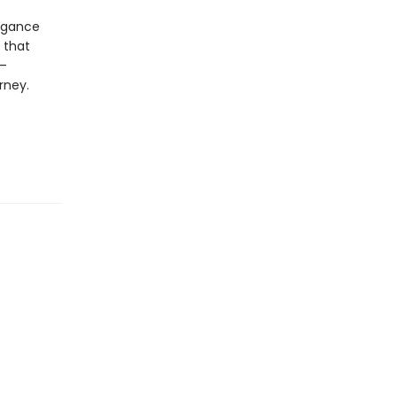
legance
 that
s—
rney.