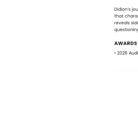
Didion’s jo
that charac
reveals si
questioning
AWARDS
• 2026 Aud