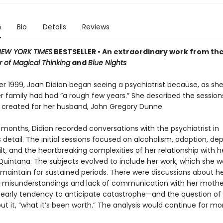
n
Bio
Details
Reviews
EW YORK TIMES
BESTSELLER • An extraordinary work from th
 of Magical Thinking
and
Blue Nights
r 1999, Joan Didion began seeing a psychiatrist because, as she
er family had had “a rough few years.” She described the sessions
e created for her husband, John Gregory Dunne.
 months, Didion recorded conversations with the psychiatrist in
detail. The initial sessions focused on alcoholism, adoption, dep
ilt, and the heartbreaking complexities of her relationship with h
Quintana. The subjects evolved to include her work, which she w
o maintain for sustained periods. There were discussions about h
misunderstandings and lack of communication with her mothe
r early tendency to anticipate catastrophe—and the question of 
put it, “what it’s been worth.” The analysis would continue for m