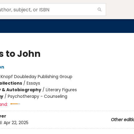
s to John
on
:
Knopf Doubleday Publishing Group
ollections
/
Essays
y & Autobiography
/
Literary Figures
gy
/
Psychotherapy - Counseling
and:
ver
Other editi
d:
Apr 22, 2025