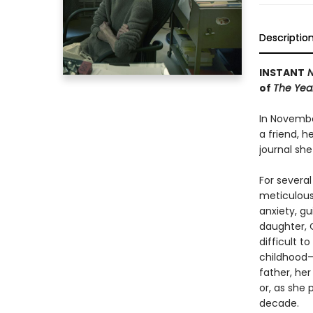
Descriptio
INSTANT
N
of
The Year
In Novembe
a friend, h
journal sh
For several
meticulous 
anxiety, gu
daughter, 
difficult t
childhood—
father, he
or, as she 
decade.