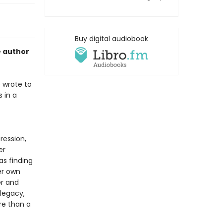
Buy digital audiobook
e author
 wrote to
 in a
ression,
er
as finding
er own
r and
legacy,
ore than a