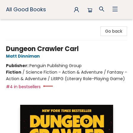
All Good Books
All Good Books
Go back
Dungeon Crawler Carl
Matt Dinniman
Publisher:
Penguin Publishing Group
Fiction
/
Science Fiction - Action & Adventure / Fantasy -
Action & Adventure / LitRPG (Literary Role-Playing Game)
#4 in bestsellers