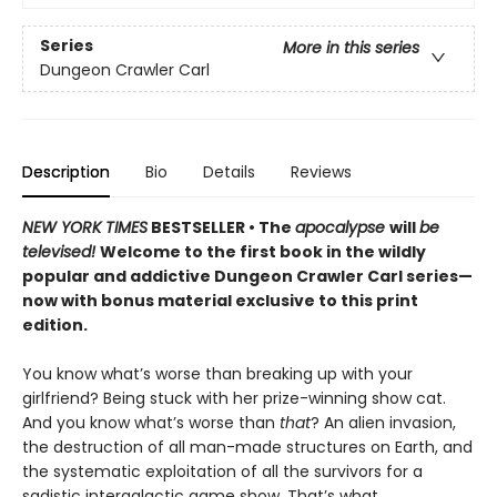
Series
More in this series
Dungeon Crawler Carl
Description
Bio
Details
Reviews
NEW YORK TIMES
BESTSELLER • The
apocalypse
will
be
televised!
Welcome to the first book in the wildly
popular and addictive Dungeon Crawler Carl series—
now with bonus material exclusive to this print
edition.
You know what’s worse than breaking up with your
girlfriend? Being stuck with her prize-winning show cat.
And you know what’s worse than
that
? An alien invasion,
the destruction of all man-made structures on Earth, and
the systematic exploitation of all the survivors for a
sadistic intergalactic game show. That’s what.