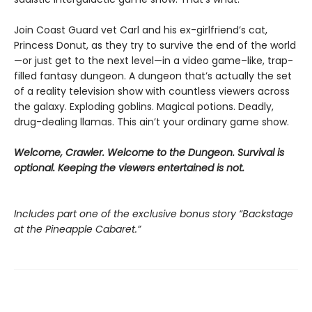
Join Coast Guard vet Carl and his ex-girlfriend’s cat,
Princess Donut, as they try to survive the end of the world
—or just get to the next level—in a video game–like, trap-
filled fantasy dungeon. A dungeon that’s actually the set
of a reality television show with countless viewers across
the galaxy. Exploding goblins. Magical potions. Deadly,
drug-dealing llamas. This ain’t your ordinary game show.
Welcome, Crawler. Welcome to the Dungeon. Survival is
optional. Keeping the viewers entertained is not.
Includes part one of the exclusive bonus story “Backstage
at the Pineapple Cabaret.”