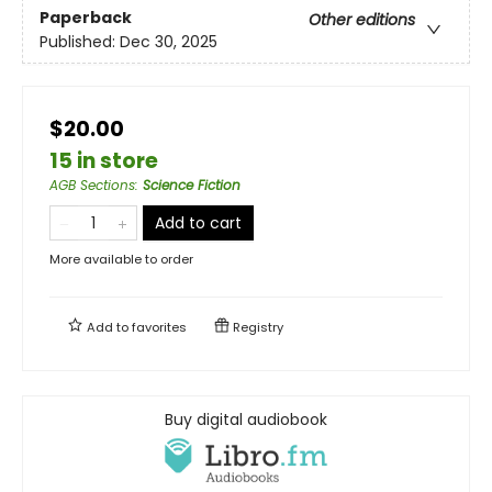
Paperback
Other editions
Published:
Dec 30, 2025
$20.00
15 in store
AGB Sections
:
Science Fiction
Add to cart
More available to order
Add to
favorites
Registry
Buy digital audiobook