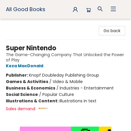
All Good Books
All Good Books
Go back
Super Nintendo
The Game-Changing Company That Unlocked the Power
of Play
Keza MacDonald
Publisher:
Knopf Doubleday Publishing Group
Games & Activities
/
Video & Mobile
Business & Economics
/
Industries - Entertainment
Social Science
/
Popular Culture
Illustrations & Content:
illustrations in text
Sales demand: