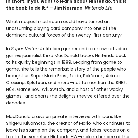
In short, if you want to learn about Nintendo, this is
the book to do it.” —Jim Norman,
Nintendo Life
What magical mushroom could have turned an
unassuming playing card company into one of the
dominant cultural forces of the twenty-first century?
In
Super Nintendo,
lifelong gamer and a renowned video
games journalist Keza MacDonald traces Nintendo back
to its quirky beginnings in 1889. Leaping from game to
game, she tells the remarkable story of the people who
brought us Super Mario Bros., Zelda, Pokémon, Animal
Crossing, Splatoon, and more—not to mention the SNES,
N64, Game Boy, Wii, Switch, and a host of other wacky
gizmos—and charts the delights they’ve offered over the
decades.
MacDonald draws on private interviews with icons like
Shigeru Miyamoto, the creator of Mario, who continues to
leave his stamp on the company, and takes readers on a
trip to the secretive Nintendo HQ—making her one of the