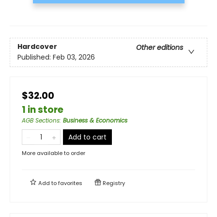
Hardcover
Other editions
Published:
Feb 03, 2026
$32.00
1 in store
AGB Sections
:
Business & Economics
Add to cart
More available to order
Add to
favorites
Registry