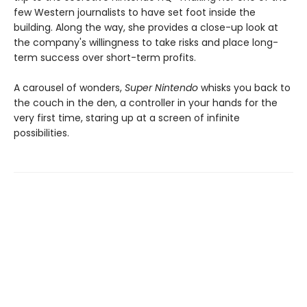
few Western journalists to have set foot inside the
building. Along the way, she provides a close-up look at
the company's willingness to take risks and place long-
term success over short-term profits.
A carousel of wonders,
Super Nintendo
whisks you back to
the couch in the den, a controller in your hands for the
very first time, staring up at a screen of infinite
possibilities.