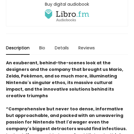
Buy digital audiobook
Description
Bio
Details
Reviews
An exuberant, behind-the-scenes look at the
designers and the company that brought us Mario,
Zelda, Pokémon, and so much more, illuminating
Nintendo's singular ethos, its massive cultural
impact, and the innovative solutions behind its
creative triumphs
“Comprehensive but never too dense, informative
but approachable, and packed with an unwavering
passion for Nintendo that I'd wager even the
company's biggest detractors would find infectious.