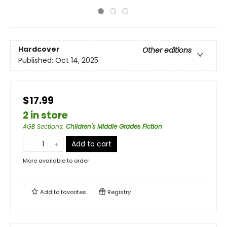
Hardcover
Other editions
Published:
Oct 14, 2025
$17.99
2 in store
AGB Sections
:
Children's Middle Grades Fiction
Add to cart
More available to order
Add to
favorites
Registry