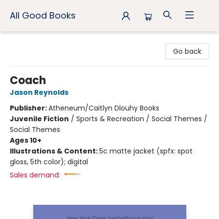
All Good Books
All Good Books
Go back
Coach
Jason Reynolds
Publisher:
Atheneum/Caitlyn Dlouhy Books
Juvenile Fiction
/
Sports & Recreation / Social Themes /
Social Themes
Ages 10+
Illustrations & Content:
5c matte jacket (spfx: spot
gloss, 5th color); digital
Sales demand: