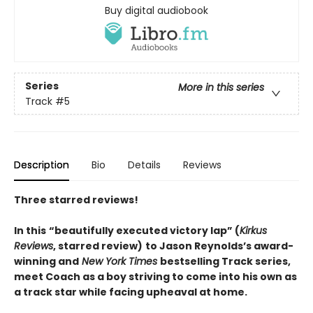
Buy digital audiobook
Series
More in this series
Track
#5
Description
Bio
Details
Reviews
Three starred reviews!
In this
“beautifully executed victory lap” (
Kirkus
Reviews
, starred review)
to Jason Reynolds’s award-
winning and
New York Times
bestselling Track series,
meet Coach as a boy striving to come into his own as
a track star while facing upheaval at home.