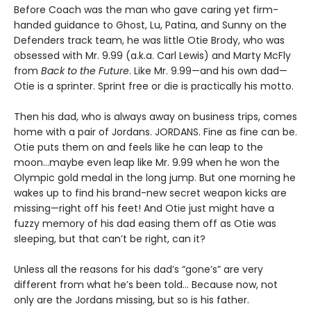
Before Coach was the man who gave caring yet firm-
handed guidance to Ghost, Lu, Patina, and Sunny on the
Defenders track team, he was little Otie Brody, who was
obsessed with Mr. 9.99 (a.k.a. Carl Lewis) and Marty McFly
from
Back to the Future
. Like Mr. 9.99—and his own dad—
Otie is a sprinter. Sprint free or die is practically his motto.
Then his dad, who is always away on business trips, comes
home with a pair of Jordans. JORDANS. Fine as fine can be.
Otie puts them on and feels like he can leap to the
moon…maybe even leap like Mr. 9.99 when he won the
Olympic gold medal in the long jump. But one morning he
wakes up to find his brand-new secret weapon kicks are
missing—right off his feet! And Otie just might have a
fuzzy memory of his dad easing them off as Otie was
sleeping, but that can’t be right, can it?
Unless all the reasons for his dad’s “gone’s” are very
different from what he’s been told… Because now, not
only are the Jordans missing, but so is his father.