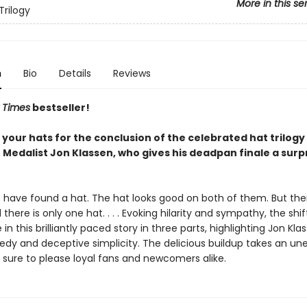
More in this se
Trilogy
n
Bio
Details
Reviews
 Times
bestseller!
 your hats for the conclusion of the celebrated hat trilogy
 Medalist Jon Klassen, who gives his deadpan finale a surp
s have found a hat. The hat looks good on both of them. But the
d there is only one hat. . . . Evoking hilarity and sympathy, the shi
e in this brilliantly paced story in three parts, highlighting Jon Kla
edy and deceptive simplicity. The delicious buildup takes an u
s sure to please loyal fans and newcomers alike.