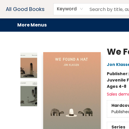
Home
Browse
Events
Book Clubs
Audiobooks + eBooks
Preorders
Gift Cards
Meet Our Team
About AGB
Contact & Hours
Drink Menus
All Good Books
Keyword
More Menus
All Good Books
We F
Jon Klass
Publisher
Juvenile F
Ages 4-8
Sales dem
Hardco
Publishe
Series