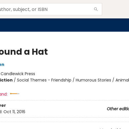
ound a Hat
en
:
Candlewick Press
iction
/
Social Themes - Friendship / Humorous Stories / Anima
and:
ver
Other editi
d:
Oct 11, 2016