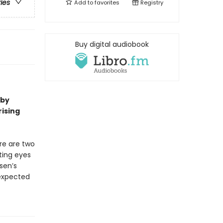
ries
Add to
favorites
Registry
Buy digital audiobook
 by
rising
re are two
fting eyes
ssen’s
nexpected