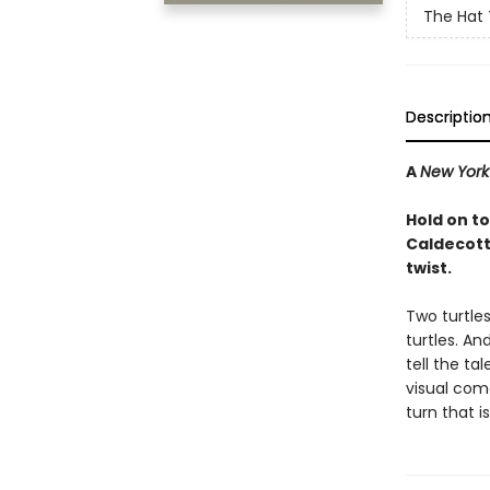
The Hat 
Descriptio
A
New York
Hold on to
Caldecott
twist.
Two turtle
turtles. An
tell the tal
visual com
turn that i