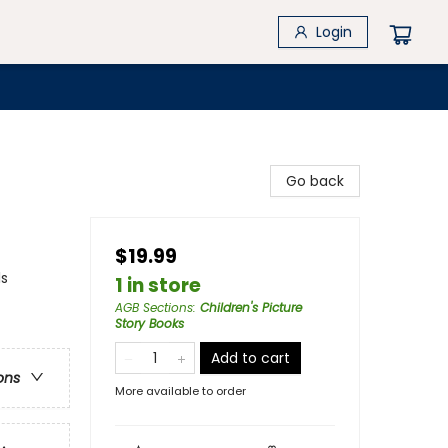
Login
Go back
$19.99
ls
1 in store
AGB Sections
:
Children's Picture
Story Books
Add to cart
ons
More available to order