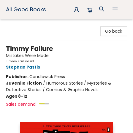
All Good Books
All Good Books
Go back
Timmy Failure
Mistakes Were Made
Timmy Failure #1
Stephan Pastis
Publisher:
Candlewick Press
Juvenile Fiction
/
Humorous Stories / Mysteries &
Detective Stories / Comics & Graphic Novels
Ages 8-12
Sales demand: