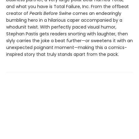
and what you have is Total Failure, Inc. From the offbeat
creator of
Pearls Before Swine
comes an endearingly
bumbling hero in a hilarious caper accompanied by a
whodunit twist. With perfectly paced visual humor,
Stephan Pastis gets readers snorting with laughter, then
slyly carries the joke a beat further—or sweetens it with an
unexpected poignant moment—making this a comics-
inspired story that truly stands apart from the pack.