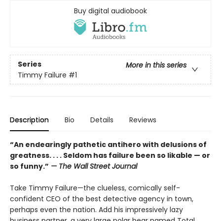
Buy digital audiobook
Series
More in this series
Timmy Failure
#1
Description
Bio
Details
Reviews
“An endearingly pathetic antihero with delusions of
greatness. . . . Seldom has failure been so likable — or
so funny.”
—
The Wall Street Journal
Take Timmy Failure—the clueless, comically self-
confident CEO of the best detective agency in town,
perhaps even the nation. Add his impressively lazy
business partner, a very large polar bear named Total,