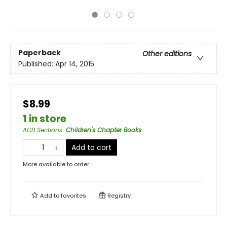
Paperback
Other editions
Published:
Apr 14, 2015
$8.99
1 in store
AGB Sections
:
Children's Chapter Books
Add to cart
More available to order
Add to
favorites
Registry