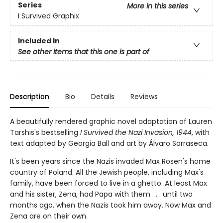
Series
More in this series
I Survived Graphix
Included In
See other items that this one is part of
Description
Bio
Details
Reviews
A beautifully rendered graphic novel adaptation of Lauren
Tarshis's bestselling
I Survived the Nazi Invasion, 1944
, with
text adapted by Georgia Ball and art by Álvaro Sarraseca.
It's been years since the Nazis invaded Max Rosen's home
country of Poland. All the Jewish people, including Max's
fam­ily, have been forced to live in a ghetto. At least Max
and his sister, Zena, had Papa with them . . . until two
months ago, when the Nazis took him away. Now Max and
Zena are on their own.