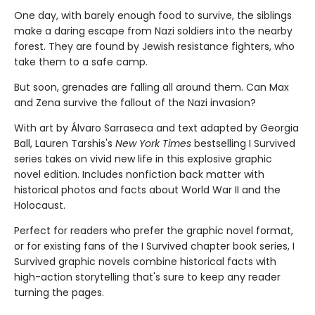
One day, with barely enough food to survive, the siblings
make a dar­ing escape from Nazi soldiers into the nearby
forest. They are found by Jewish resistance fighters, who
take them to a safe camp.
But soon, grenades are falling all around them. Can Max
and Zena survive the fallout of the Nazi invasion?
With art by Álvaro Sarraseca and text adapted by Georgia
Ball, Lauren Tarshis's
New York Times
bestselling I Survived
series takes on vivid new life in this explosive graphic
novel edition. Includes nonfiction back matter with
historical photos and facts about World War II and the
Holocaust.
Perfect for readers who prefer the graphic novel format,
or for existing fans of the I Survived chapter book series, I
Survived graphic novels combine historical facts with
high-action storytelling that's sure to keep any reader
turning the pages.