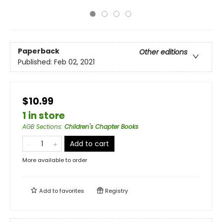
Paperback
Other editions
Published:
Feb 02, 2021
$10.99
1 in store
AGB Sections
:
Children's Chapter Books
Add to cart
More available to order
Add to
favorites
Registry