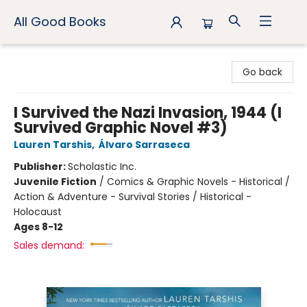
All Good Books
All Good Books
Go back
I Survived the Nazi Invasion, 1944 (I
Survived Graphic Novel #3)
Lauren Tarshis
,
Álvaro Sarraseca
Publisher:
Scholastic Inc.
Juvenile Fiction
/
Comics & Graphic Novels - Historical /
Action & Adventure - Survival Stories / Historical -
Holocaust
Ages 8-12
Sales demand: