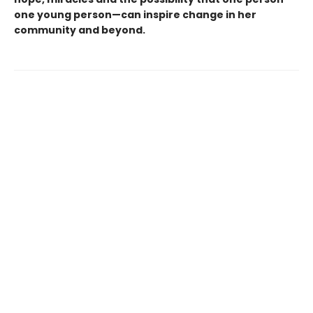
one young person—can inspire change in her
community and beyond.