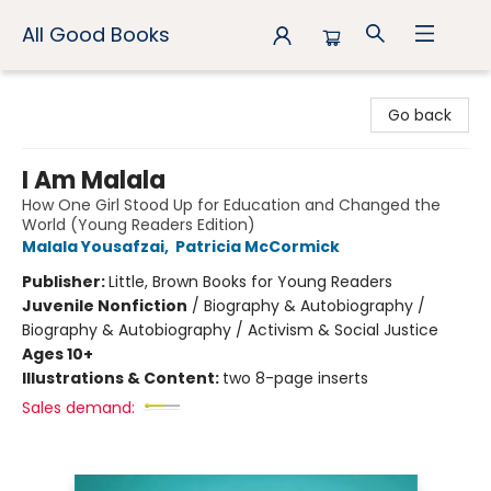
All Good Books
All Good Books
Go back
I Am Malala
How One Girl Stood Up for Education and Changed the
World (Young Readers Edition)
Malala Yousafzai
,
Patricia McCormick
Publisher:
Little, Brown Books for Young Readers
Juvenile Nonfiction
/
Biography & Autobiography /
Biography & Autobiography / Activism & Social Justice
Ages 10+
Illustrations & Content:
two 8-page inserts
Sales demand: