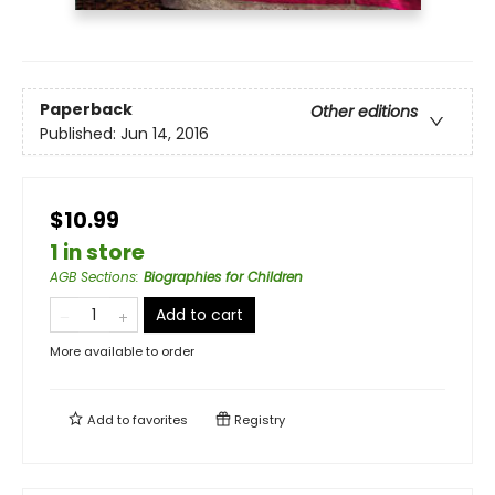
Paperback
Other editions
Published:
Jun 14, 2016
$10.99
1 in store
AGB Sections
:
Biographies for Children
Add to cart
More available to order
Add to
favorites
Registry