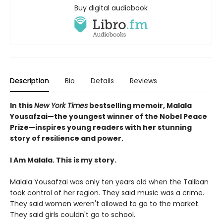
Buy digital audiobook
Description
Bio
Details
Reviews
In this
New York Times
bestselling memoir, Malala
Yousafzai—the youngest winner of the Nobel Peace
Prize—inspires young readers with her stunning
story of resilience and power.
I Am Malala. This is my story.
Malala Yousafzai was only ten years old when the Taliban
took control of her region. They said music was a crime.
They said women weren't allowed to go to the market.
They said girls couldn't go to school.