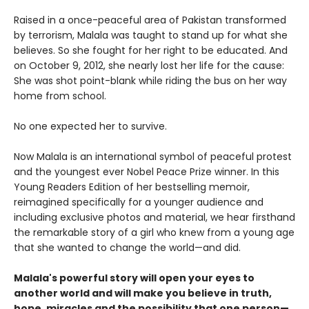
Raised in a once-peaceful area of Pakistan transformed
by terrorism, Malala was taught to stand up for what she
believes. So she fought for her right to be educated. And
on October 9, 2012, she nearly lost her life for the cause:
She was shot point-blank while riding the bus on her way
home from school.
No one expected her to survive.
Now Malala is an international symbol of peaceful protest
and the youngest ever Nobel Peace Prize winner. In this
Young Readers Edition of her bestselling memoir,
reimagined specifically for a younger audience and
including exclusive photos and material, we hear firsthand
the remarkable story of a girl who knew from a young age
that she wanted to change the world—and did.
Malala's powerful story will open your eyes to
another world and will make you believe in truth,
hope, miracles and the possibility that one person—