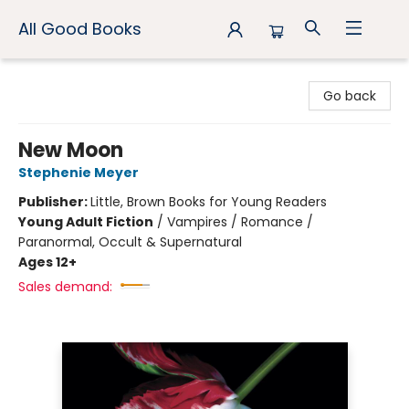
All Good Books
All Good Books
Go back
New Moon
Stephenie Meyer
Publisher:
Little, Brown Books for Young Readers
Young Adult Fiction
/
Vampires / Romance /
Paranormal, Occult & Supernatural
Ages 12+
Sales demand: