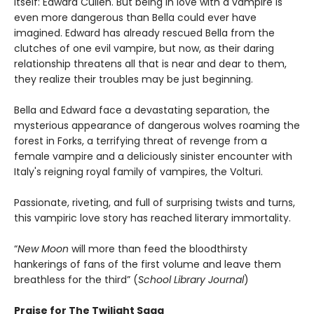
itself: Edward Cullen. But being in love with a vampire is
even more dangerous than Bella could ever have
imagined. Edward has already rescued Bella from the
clutches of one evil vampire, but now, as their daring
relationship threatens all that is near and dear to them,
they realize their troubles may be just beginning.
Bella and Edward face a devastating separation, the
mysterious appearance of dangerous wolves roaming the
forest in Forks, a terrifying threat of revenge from a
female vampire and a deliciously sinister encounter with
Italy's reigning royal family of vampires, the Volturi.
Passionate, riveting, and full of surprising twists and turns,
this vampiric love story has reached literary immortality.
“
New Moon
will more than feed the bloodthirsty
hankerings of fans of the first volume and leave them
breathless for the third” (
School Library Journal
)
Praise for The Twilight Saga