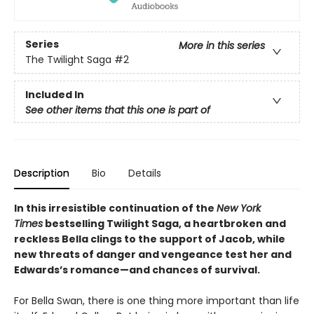
Series
More in this series
The Twilight Saga
#2
Included In
See other items that this one is part of
Description
Bio
Details
In this irresistible continuation of the
New York
Times
bestselling Twilight Saga, a heartbroken and
reckless Bella clings to the support of Jacob, while
new threats of danger and vengeance test her and
Edwards’s romance—and chances of survival.
For Bella Swan, there is one thing more important than life