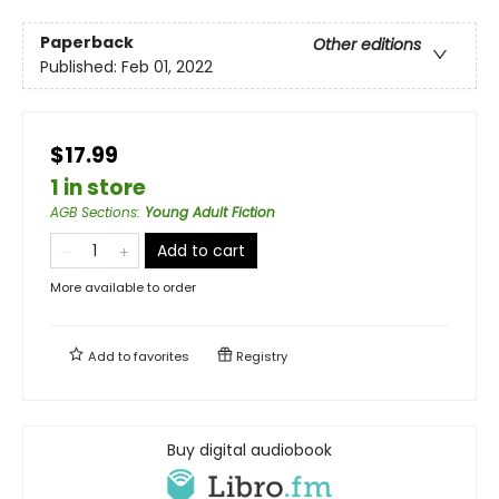
Paperback
Other editions
Published:
Feb 01, 2022
$17.99
1 in store
AGB Sections
:
Young Adult Fiction
Add to cart
More available to order
Add to
favorites
Registry
Buy digital audiobook