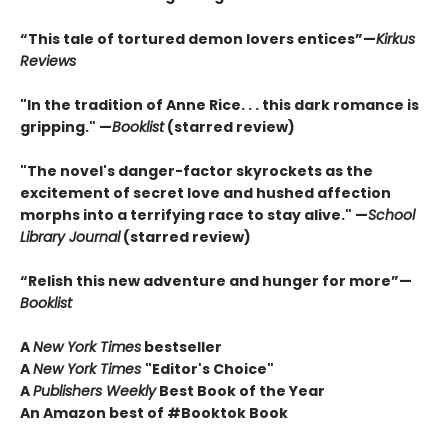
“This tale of tortured demon lovers entices”—
Kirkus
Reviews
"In the tradition of Anne Rice. . . this dark romance is
gripping." —
Booklist
(starred review)
"The novel's danger-factor skyrockets as the
excitement of secret love and hushed affection
morphs into a terrifying race to stay alive." —
School
Library Journal
(starred review)
“Relish this new adventure and hunger for more”—
Booklist
A
New York Times
bestseller
A
New York Times
"Editor's Choice"
A
Publishers Weekly
Best Book of the Year
An Amazon best of #Booktok Book