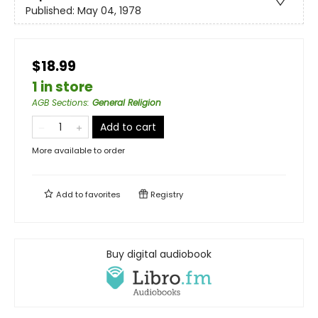
Published:
May 04, 1978
$18.99
1 in store
AGB Sections
:
General Religion
Add to cart
More available to order
Add to
favorites
Registry
Buy digital audiobook