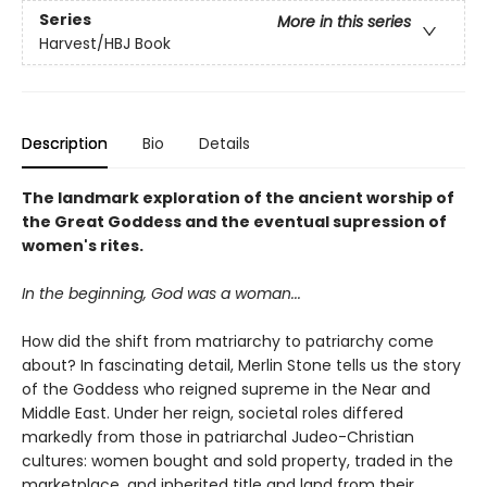
Series
More in this series
Harvest/HBJ Book
Description
Bio
Details
The landmark exploration of the ancient worship of
the Great Goddess and the eventual supression of
women's rites.
In the beginning, God was a woman...
How did the shift from matriarchy to patriarchy come
about? In fascinating detail, Merlin Stone tells us the story
of the Goddess who reigned supreme in the Near and
Middle East. Under her reign, societal roles differed
markedly from those in patriarchal Judeo-Christian
cultures: women bought and sold property, traded in the
marketplace, and inherited title and land from their