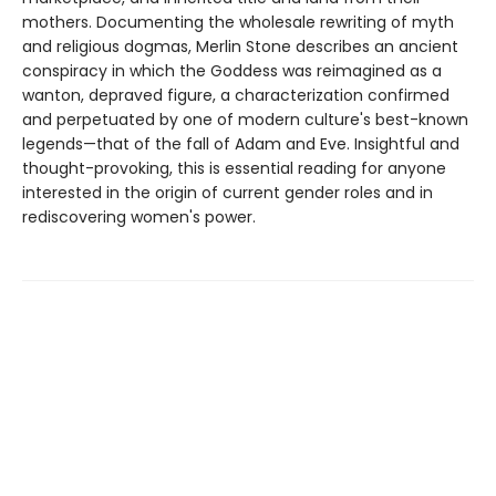
mothers. Documenting the wholesale rewriting of myth
and religious dogmas, Merlin Stone describes an ancient
conspiracy in which the Goddess was reimagined as a
wanton, depraved figure, a characterization confirmed
and perpetuated by one of modern culture's best-known
legends—that of the fall of Adam and Eve. Insightful and
thought-provoking, this is essential reading for anyone
interested in the origin of current gender roles and in
rediscovering women's power.