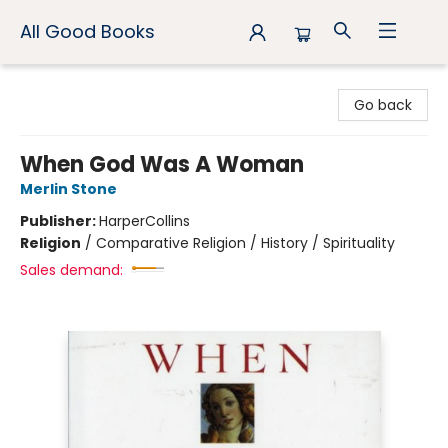
All Good Books
All Good Books
Go back
When God Was A Woman
Merlin Stone
Publisher:
HarperCollins
Religion
/
Comparative Religion / History / Spirituality
Sales demand: