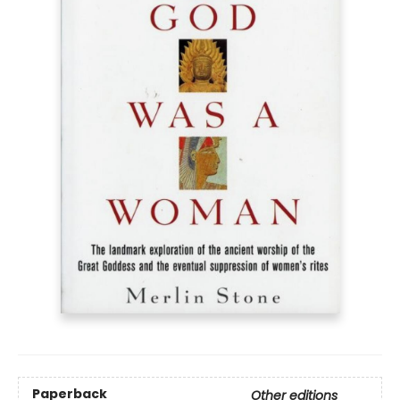
Paperback
Other editions