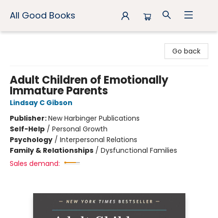
All Good Books
All Good Books
Go back
Adult Children of Emotionally
Immature Parents
Lindsay C Gibson
Publisher:
New Harbinger Publications
Self-Help
/
Personal Growth
Psychology
/
Interpersonal Relations
Family & Relationships
/
Dysfunctional Families
Sales demand: