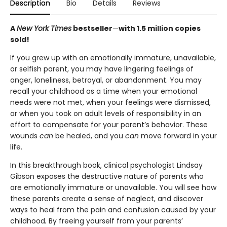
Description
Bio
Details
Reviews
A
New York Times
bestseller
—
with 1.5 million copies
sold!
If you grew up with an emotionally immature, unavailable,
or selfish parent, you may have lingering feelings of
anger, loneliness, betrayal, or abandonment. You may
recall your childhood as a time when your emotional
needs were not met, when your feelings were dismissed,
or when you took on adult levels of responsibility in an
effort to compensate for your parent’s behavior. These
wounds
can
be healed, and you
can
move forward in your
life.
In this breakthrough book, clinical psychologist Lindsay
Gibson exposes the destructive nature of parents who
are emotionally immature or unavailable. You will see how
these parents create a sense of neglect, and discover
ways to heal from the pain and confusion caused by your
childhood
.
By freeing yourself from your parents’