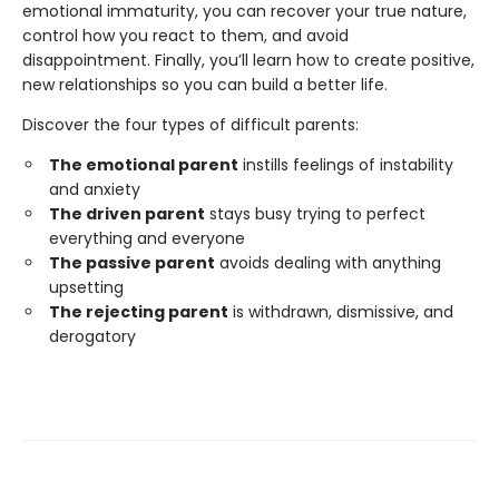
emotional immaturity, you can recover your true nature,
control how you react to them, and avoid
disappointment. Finally, you’ll learn how to create positive,
new relationships so you can build a better life.
Discover the four types of difficult parents:
The emotional parent
instills feelings of instability
and anxiety
The driven parent
stays busy trying to perfect
everything and everyone
The passive parent
avoids dealing with anything
upsetting
The rejecting parent
is withdrawn, dismissive, and
derogatory