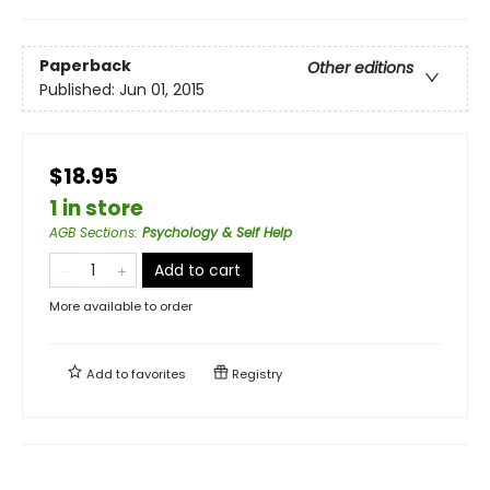
Paperback
Other editions
Published:
Jun 01, 2015
$18.95
1 in store
AGB Sections
:
Psychology & Self Help
Add to cart
More available to order
Add to
favorites
Registry