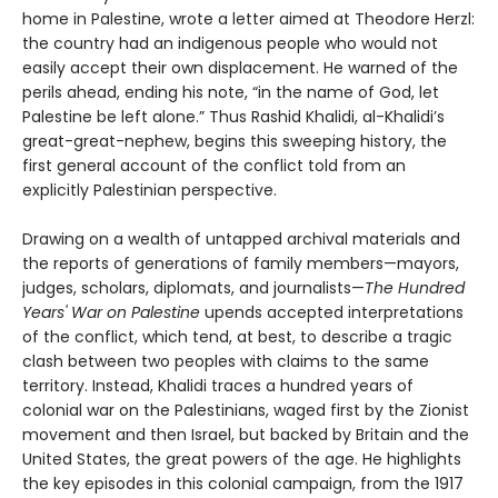
home in Palestine, wrote a letter aimed at Theodore Herzl:
the country had an indigenous people who would not
easily accept their own displacement. He warned of the
perils ahead, ending his note, “in the name of God, let
Palestine be left alone.” Thus Rashid Khalidi, al-Khalidi’s
great-great-nephew, begins this sweeping history, the
first general account of the conflict told from an
explicitly Palestinian perspective.
Drawing on a wealth of untapped archival materials and
the reports of generations of family members—mayors,
judges, scholars, diplomats, and journalists—
The Hundred
Years' War on Palestine
upends accepted interpretations
of the conflict, which tend, at best, to describe a tragic
clash between two peoples with claims to the same
territory. Instead, Khalidi traces a hundred years of
colonial war on the Palestinians, waged first by the Zionist
movement and then Israel, but backed by Britain and the
United States, the great powers of the age. He highlights
the key episodes in this colonial campaign, from the 1917