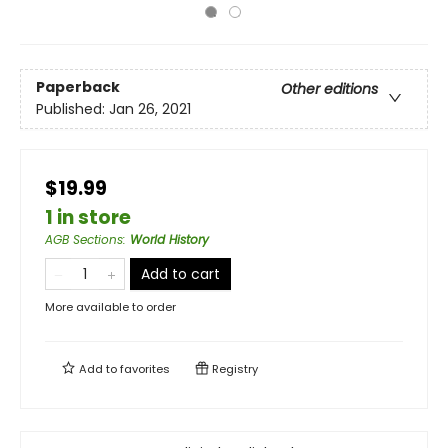
Paperback
Other editions
Published:
Jan 26, 2021
$19.99
1 in store
AGB Sections
:
World History
Add to cart
More available to order
Add to
favorites
Registry