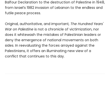
Balfour Declaration to the destruction of Palestine in 1948,
from Israel’s 1982 invasion of Lebanon to the endless and
futile peace process.
Original, authoritative, and important
, The Hundred Years'
War on Palestine
is not a chronicle of victimization, nor
does it whitewash the mistakes of Palestinian leaders or
deny the emergence of national movements on both
sides. In reevaluating the forces arrayed against the
Palestinians, it offers an illuminating new view of a
conflict that continues to this day.