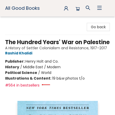
All Good Books
All Good Books
Go back
The Hundred Years' War on Palestine
A History of Settler Colonialism and Resistance, 1917–2017
Rashid Khalidi
Publisher:
Henry Holt and Co.
History
/
Middle East / Modern
Political Science
/
World
Illustrations & Content:
19 b&w photos t/o
#564 in bestsellers