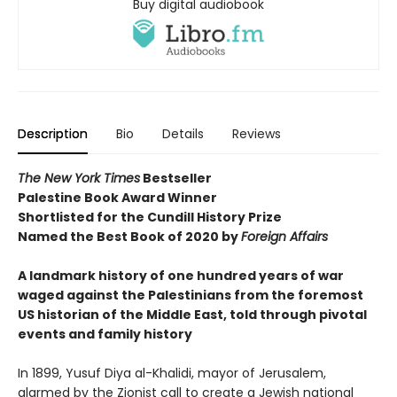
Buy digital audiobook
Description
Bio
Details
Reviews
The New York Times
Bestseller
Palestine Book Award Winner
Shortlisted for the Cundill History Prize
Named the Best Book of 2020 by
Foreign Affairs
A landmark history of one hundred years of war
waged against the Palestinians from the foremost
US historian of the Middle East, told through pivotal
events and family history
In 1899, Yusuf Diya al-Khalidi, mayor of Jerusalem,
alarmed by the Zionist call to create a Jewish national