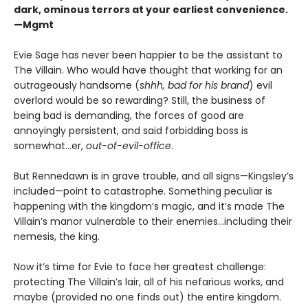
dark, ominous terrors at your earliest convenience.
—Mgmt
Evie Sage has never been happier to be the assistant to
The Villain. Who would have thought that working for an
outrageously handsome (
shhh, bad for his brand
) evil
overlord would be so rewarding? Still, the business of
being bad is demanding, the forces of good are
annoyingly persistent, and said forbidding boss is
somewhat…er,
out-of-evil-office
.
But Rennedawn is in grave trouble, and all signs—Kingsley’s
included—point to catastrophe. Something peculiar is
happening with the kingdom’s magic, and it’s made The
Villain’s manor vulnerable to their enemies...including their
nemesis, the king.
Now it’s time for Evie to face her greatest challenge:
protecting The Villain’s lair, all of his nefarious works, and
maybe (provided no one finds out) the entire kingdom.