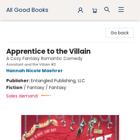
All Good Books
All Good Books
Go back
Apprentice to the Villain
A Cozy Fantasy Romantic Comedy
Assistant and the Villain #2
Hannah Nicole Maehrer
Publisher:
Entangled Publishing, LLC
Fiction
/
Fantasy / Fantasy
Sales demand: