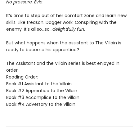
No pressure, Evie
.
It’s time to step out of her comfort zone and learn new
skills. Like treason. Dagger work. Conspiring with the
enemy. It’s all so…so…
delightfully fun
.
But what happens when the assistant to The Villain is
ready to become his apprentice?
The Assistant and the Villain series is best enjoyed in
order.
Reading Order:
Book #1 Assistant to the Villain
Book #2 Apprentice to the Villain
Book #3 Accomplice to the Villain
Book #4 Adversary to the Villain