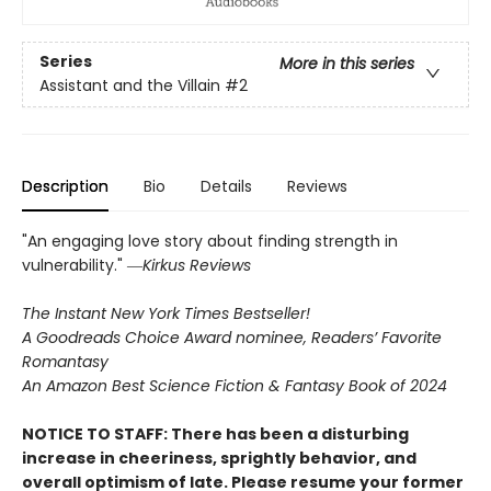
Series
More in this series
Assistant and the Villain
#2
Description
Bio
Details
Reviews
"An engaging love story about finding strength in
vulnerability." ―
Kirkus Reviews
The Instant New York Times Bestseller!
A Goodreads Choice Award nominee, Readers’ Favorite
Romantasy
An Amazon Best Science Fiction & Fantasy Book of 2024
NOTICE TO STAFF: There has been a disturbing
increase in cheeriness, sprightly behavior, and
overall optimism of late. Please resume your former