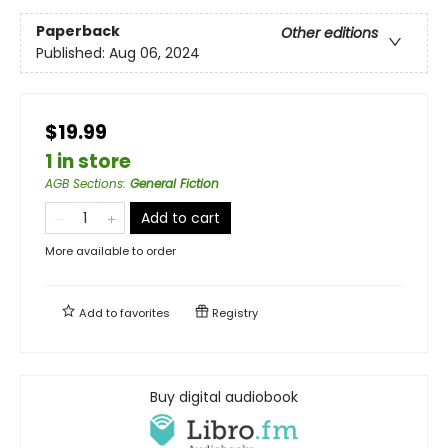
Paperback
Other editions
Published:
Aug 06, 2024
$19.99
1 in store
AGB Sections
:
General Fiction
Add to cart
More available to order
Add to
favorites
Registry
Buy digital audiobook