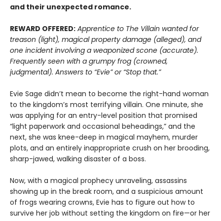
and their unexpected romance.
REWARD OFFERED:
Apprentice to The Villain wanted for
treason (light), magical property damage (alleged), and
one incident involving a weaponized scone (accurate).
Frequently seen with a grumpy frog (crowned,
judgmental). Answers to “Evie” or “Stop that.”
Evie Sage didn’t mean to become the right-hand woman
to the kingdom’s most terrifying villain. One minute, she
was applying for an entry-level position that promised
“light paperwork and occasional beheadings,” and the
next, she was knee-deep in magical mayhem, murder
plots, and an entirely inappropriate crush on her brooding,
sharp-jawed, walking disaster of a boss.
Now, with a magical prophecy unraveling, assassins
showing up in the break room, and a suspicious amount
of frogs wearing crowns, Evie has to figure out how to
survive her job without setting the kingdom on fire—or her