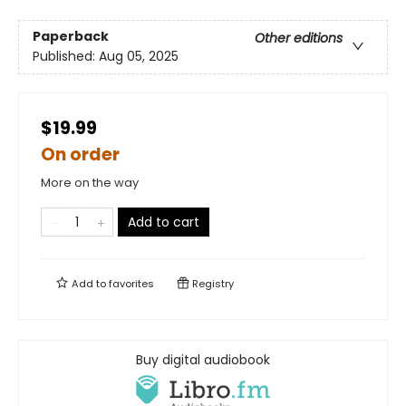
Paperback
Other editions
Published:
Aug 05, 2025
$19.99
On order
More on the way
Add to cart
Add to
favorites
Registry
Buy digital audiobook