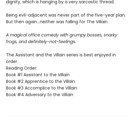
dignity, which is hanging by a very sarcastic thread.
Being evil-adjacent was never part of the five-year plan.
But then again…neither was falling for The Villain.
A magical office comedy with grumpy bosses, snarky
frogs, and definitely-not-feelings.
The Assistant and the Villain series is best enjoyed in
order.
Reading Order:
Book #1 Assistant to the Villain
Book #2 Apprentice to the Villain
Book #3 Accomplice to the Villain
Book #4 Adversary to the Villain