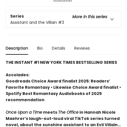
Series
More in this series
Assistant and the Villain
#3
Description
Bio
Details
Reviews
THE INSTANT #1 NEW YORK TIMES BESTSELLING SERIES
Accolades:
Goodreads Choice Award finalist 2025: Readers’
Favorite Romantasy • Likewise Choice Award finalist •
Spotify Best Romantasy Audiobooks of 2025
recommendation
Once Upon a Time
meets
The Office
in Hannah Nicole
Maehrer’s laugh-out-loud viral TikTok series turned
novel, about the sunshine assistant to an Evil Villain…