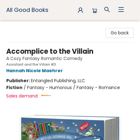
All Good Books
All Good Books
Go back
Accomplice to the Villain
A Cozy Fantasy Romantic Comedy
Assistant and the Villain #3
Hannah Nicole Maehrer
Publisher:
Entangled Publishing, LLC
Fiction
/
Fantasy - Humorous / Fantasy - Romance
Sales demand: