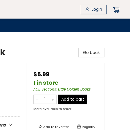
Login
ok
Go back
$5.99
1 in store
AGB Sections
:
Little Golden Books
Add to cart
More available to order
ons
Add to
favorites
Registry