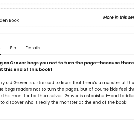
More in this se
olden Book
n
Bio
Details
g as Grover begs you not to turn the page—because there 
 this end of this book!
rry old Grover is distressed to learn that there’s a monster at th
He begs readers not to turn the pages, but of course kids feel th
e this monster for themselves. Grover is astonished—and toddlers
to discover who is really the monster at the end of the book!