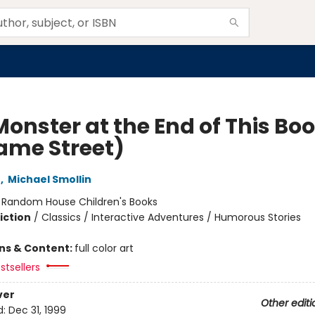
Monster at the End of This Bo
ame Street)
e
,
Michael Smollin
:
Random House Children's Books
iction
/
Classics / Interactive Adventures / Humorous Stories
ons & Content:
full color art
stsellers
ver
Other editi
d:
Dec 31, 1999