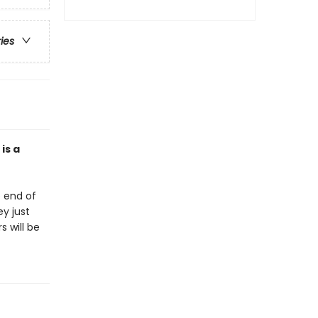
ries
is a
e end of
ey just
 will be