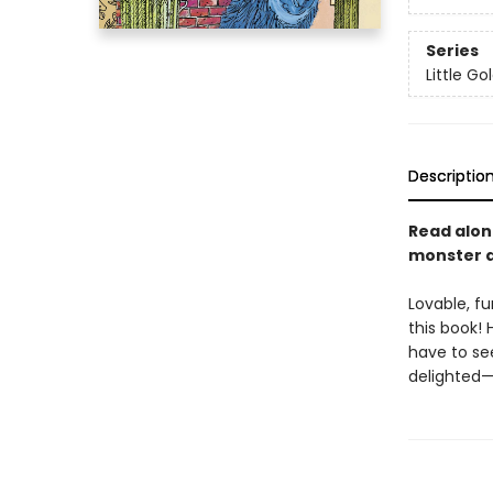
Series
Little G
Descriptio
Read alon
monster at
Lovable, fu
this book! 
have to se
delighted—