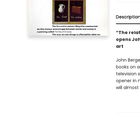
Descriptio
“The rela
opens Joh
art
John Berge
books on ar
television
opener in 
will almost