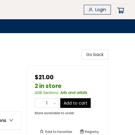
Login
Go back
$21.00
2 in store
AGB Sections
:
Arts and artists
Add to cart
More available to order
ons
Add to
favorites
Registry