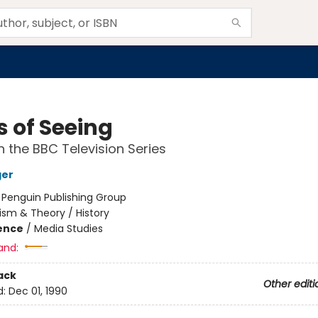
 of Seeing
 the BBC Television Series
ger
:
Penguin Publishing Group
cism & Theory / History
ience
/
Media Studies
and:
ack
Other editi
d:
Dec 01, 1990