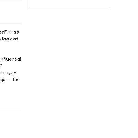
d” -- so
 look at
nfluential
BC
 an eye-
s . . . he