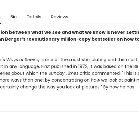
n
Bio
Details
Reviews
tion between what we see and what we know is never settle
n Berger’s revolutionary million-copy bestseller on how to
r's
Ways of Seeing
is one of the most stimulating and the most i
t in any language. First published in 1972, it was based on the B
 series about which the
Sunday Times
critic commented: "This is
more ways than one: by concentrating on
how
we look at painting
 certainly change the way you look at pictures." By now he has.