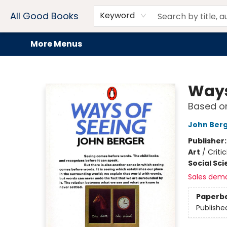
Home
Browse
Events
Book Clubs
Audiobooks + eBooks
Preorders
Gift Cards
Meet Our Team
About AGB
Contact & Hours
Drink Menus
All Good Books
Keyword
More Menus
All Good Books
Ways
Based on
John Ber
Publisher
Art
/
Criti
Social Sc
Sales dem
Paperb
Publishe