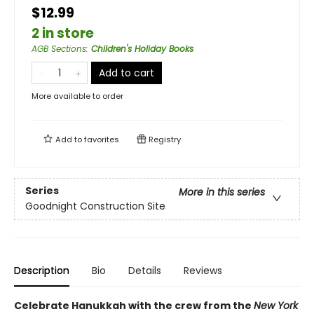
$12.99
2 in store
AGB Sections
:
Children's Holiday Books
Add to cart
More available to order
Add to
favorites
Registry
Series
More in this series
Goodnight Construction Site
Description
Bio
Details
Reviews
Celebrate Hanukkah with the crew from the
New York