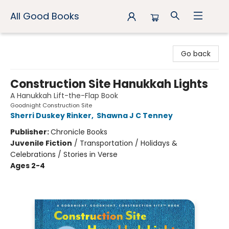
All Good Books
All Good Books
Go back
Construction Site Hanukkah Lights
A Hanukkah Lift-the-Flap Book
Goodnight Construction Site
Sherri Duskey Rinker
,
Shawna J C Tenney
Publisher:
Chronicle Books
Juvenile Fiction
/
Transportation / Holidays &
Celebrations / Stories in Verse
Ages 2-4