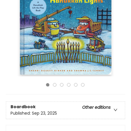
Boardbook
Other editions
Published:
Sep 23, 2025