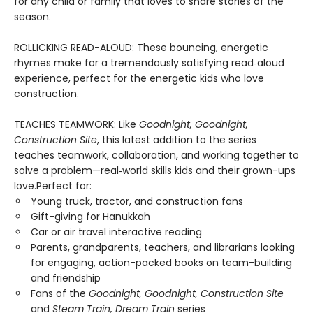
for any child or family that loves to share stories of the
season.
ROLLICKING READ-ALOUD: These bouncing, energetic
rhymes make for a tremendously satisfying read‑aloud
experience, perfect for the energetic kids who love
construction.
TEACHES TEAMWORK: Like
Goodnight, Goodnight,
Construction Site
, this latest addition to the series
teaches teamwork, collaboration, and working together to
solve a problem—real‑world skills kids and their grown-ups
love.Perfect for:
Young truck, tractor, and construction fans
Gift-giving for Hanukkah
Car or air travel interactive reading
Parents, grandparents, teachers, and librarians looking
for engaging, action-packed books on team-building
and friendship
Fans of the
Goodnight, Goodnight, Construction Site
and
Steam Train, Dream Train
series