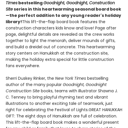
Times
bestselling
Goodnight, Goodnight, Construction
Site
series in this heartwarming seasonal board book
—the perfect addition to any young reader's holiday
library!
This lift-the-flap board book features the
construction characters kids know and love! Page after
page, delightful details are revealed as the crew works
together to light the menorah, deliver mounds of gifts,
and build a dreidel out of concrete. This heartwarming
story centers on Hanukkah at the construction site,
making the holiday extra special for little construction
fans everywhere.
Sherri Duskey Rinker, the
New York Times
bestselling
author of the many popular
Goodnight, Goodnight
Construction Site
books, teams with illustrator Shawna J.
C. Tenney to bring playful rhyming text and vibrant
illustrations to another exciting tale of teamwork, just
right for celebrating the Festival of Lights.GREAT HANUKKAH
GIFT: The eight days of Hanukkah are full of celebration.
This lift-the-flap board book makes a wonderful present