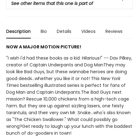
See other items that this one is part of
Description
Bio
Details
Videos
Reviews
NOW A MAJOR MOTION PICTURE!
"I wish I'd had these books as a kid. Hilarious!" -- Dav Pilkey,
creator of Captain Underpants and Dog ManThey may
look like Bad Guys, but these wannabe heroes are doing
good deeds...whether you like it or not! This
New York
Times
bestselling illustrated series is perfect for fans of
Dog Man and Captain Underpants.The Bad Guys next
mission? Rescue 10,000 chickens from a high-tech cage
farm. But they are up against sizzling lasers, one feisty
tarantula, and their very own Mr. Snake...who's also known
as "The Chicken Swallower." What could possibly go
wrong?Get ready to laugh up your lunch with the baddest
bunch of do-gooders in town!