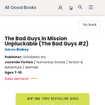
All Good Books
All Good Books
Go back
The Bad Guys in Mission
Unpluckable (The Bad Guys #2)
Aaron Blabey
Publisher:
Scholastic Inc.
Juvenile Fiction
/
Humorous Stories / Action &
Adventure / Animals
Ages 7-10
Sales demand: