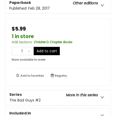
Paperback
Other editions
Published:
Feb 28, 2017
$5.99
1 in store
AGB Sections
:
Children's Chapter Books
Add to cart
More available to order
Add to
favorites
Registry
Series
More in this series
The Bad Guys
#2
Included In