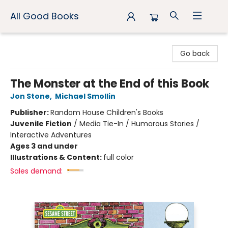
All Good Books
All Good Books
Go back
The Monster at the End of this Book
Jon Stone
,
Michael Smollin
Publisher:
Random House Children's Books
Juvenile Fiction
/
Media Tie-In / Humorous Stories /
Interactive Adventures
Ages 3 and under
Illustrations & Content:
full color
Sales demand: