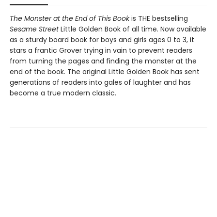
The Monster at the End of This Book
is THE bestselling
Sesame Street
Little Golden Book of all time. Now available
as a sturdy board book for boys and girls ages 0 to 3, it
stars a frantic Grover trying in vain to prevent readers
from turning the pages and finding the monster at the
end of the book. The original Little Golden Book has sent
generations of readers into gales of laughter and has
become a true modern classic.