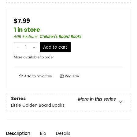
$7.99
1 in store
AGB Sections
:
Children's Board Books
Add to cart
More available to order
Add to
favorites
Registry
Series
More in this series
Little Golden Board Books
Description
Bio
Details