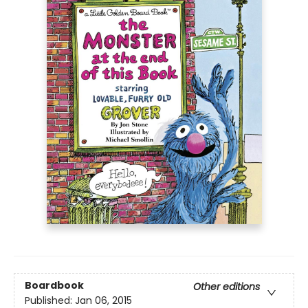
Boardbook
Other editions
Published:
Jan 06, 2015