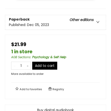
Paperback
Other editions
Published:
Dec 05, 2023
$21.99
1 in store
AGB Sections
:
Psychology & Self Help
Add to cart
More available to order
Add to
favorites
Registry
Buy digital audiobook