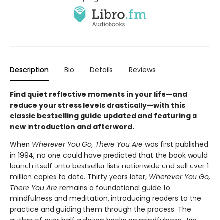
Description
Bio
Details
Reviews
Find quiet reflective moments in your life—and
reduce your stress levels drastically—with this
classic bestselling guide updated and featuring a
new introduction and afterword.
When
Wherever You Go, There You Are
was first published
in 1994, no one could have predicted that the book would
launch itself onto bestseller lists nationwide and sell over 1
million copies to date. Thirty years later,
Wherever You Go,
There You Are
remains a foundational guide to
mindfulness and meditation, introducing readers to the
practice and guiding them through the process. The
author of over half a dozen books on mindfulness, Jon