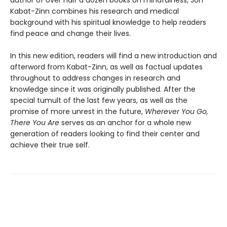
Kabat-Zinn combines his research and medical
background with his spiritual knowledge to help readers
find peace and change their lives.
In this new edition, readers will find a new introduction and
afterword from Kabat-Zinn, as well as factual updates
throughout to address changes in research and
knowledge since it was originally published. After the
special tumult of the last few years, as well as the
promise of more unrest in the future,
Wherever You Go,
There You Are
serves as an anchor for a whole new
generation of readers looking to find their center and
achieve their true self.