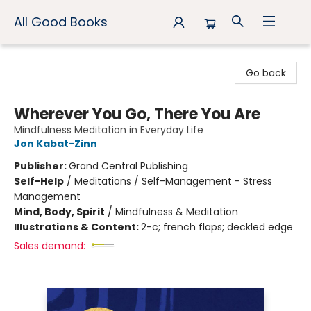
All Good Books
All Good Books
Go back
Wherever You Go, There You Are
Mindfulness Meditation in Everyday Life
Jon Kabat-Zinn
Publisher:
Grand Central Publishing
Self-Help
/
Meditations / Self-Management - Stress
Management
Mind, Body, Spirit
/
Mindfulness & Meditation
Illustrations & Content:
2-c; french flaps; deckled edge
Sales demand: