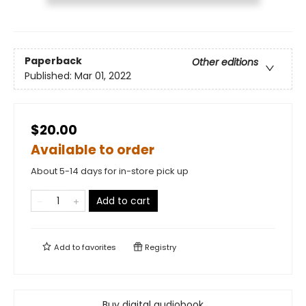
Paperback
Other editions
Published:
Mar 01, 2022
$20.00
Available to order
About 5-14 days for in-store pick up
Add to cart
Add to
favorites
Registry
Buy digital audiobook