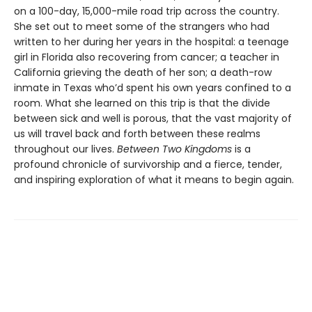
on a 100-day, 15,000-mile road trip across the country.
She set out to meet some of the strangers who had
written to her during her years in the hospital: a teenage
girl in Florida also recovering from cancer; a teacher in
California grieving the death of her son; a death-row
inmate in Texas who’d spent his own years confined to a
room. What she learned on this trip is that the divide
between sick and well is porous, that the vast majority of
us will travel back and forth between these realms
throughout our lives.
Between Two Kingdoms
is a
profound chronicle of survivorship and a fierce, tender,
and inspiring exploration of what it means to begin again.