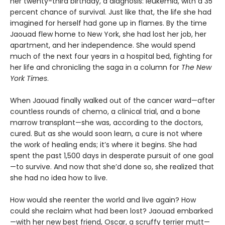
her twenty-third birthday, a diagnosis: leukemia, with a 35
percent chance of survival. Just like that, the life she had
imagined for herself had gone up in flames. By the time
Jaouad flew home to New York, she had lost her job, her
apartment, and her independence. She would spend
much of the next four years in a hospital bed, fighting for
her life and chronicling the saga in a column for
The New
York Times
.
When Jaouad finally walked out of the cancer ward—after
countless rounds of chemo, a clinical trial, and a bone
marrow transplant—she was, according to the doctors,
cured. But as she would soon learn, a cure is not where
the work of healing ends; it’s where it begins. She had
spent the past 1,500 days in desperate pursuit of one goal
—to survive. And now that she’d done so, she realized that
she had no idea how to live.
How would she reenter the world and live again? How
could she reclaim what had been lost? Jaouad embarked
—with her new best friend, Oscar, a scruffy terrier mutt—