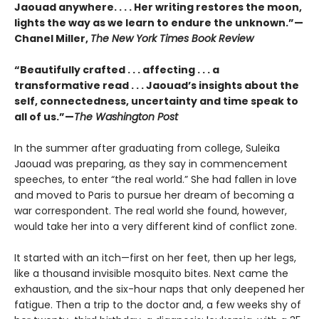
Jaouad anywhere. . . . Her writing restores the moon,
lights the way as we learn to endure the unknown.”—
Chanel Miller,
The New York Times Book Review
“Beautifully crafted . . . affecting . . . a
transformative read . . . Jaouad’s insights about the
self, connectedness, uncertainty and time speak to
all of us.”—
The Washington Post
In the summer after graduating from college, Suleika
Jaouad was preparing, as they say in commencement
speeches, to enter “the real world.” She had fallen in love
and moved to Paris to pursue her dream of becoming a
war correspondent. The real world she found, however,
would take her into a very different kind of conflict zone.
It started with an itch—first on her feet, then up her legs,
like a thousand invisible mosquito bites. Next came the
exhaustion, and the six-hour naps that only deepened her
fatigue. Then a trip to the doctor and, a few weeks shy of