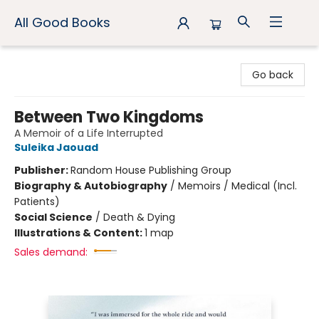
All Good Books
All Good Books
Go back
Between Two Kingdoms
A Memoir of a Life Interrupted
Suleika Jaouad
Publisher:
Random House Publishing Group
Biography & Autobiography
/
Memoirs / Medical (Incl.
Patients)
Social Science
/
Death & Dying
Illustrations & Content:
1 map
Sales demand: