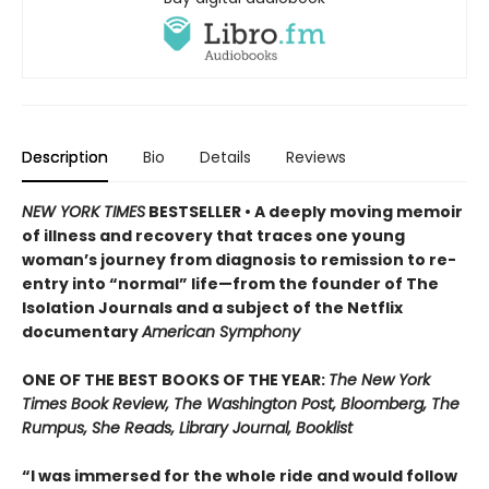
Description
Bio
Details
Reviews
NEW YORK TIMES
BESTSELLER • A deeply moving memoir
of illness and recovery that traces one young
woman’s journey from diagnosis to remission to re-
entry into “normal” life—from the founder of The
Isolation Journals and a subject of the Netflix
documentary
American Symphony
ONE OF THE BEST BOOKS OF THE YEAR:
The New York
Times Book Review, The Washington Post, Bloomberg, The
Rumpus, She Reads, Library Journal, Booklist
“I was immersed for the whole ride and would follow