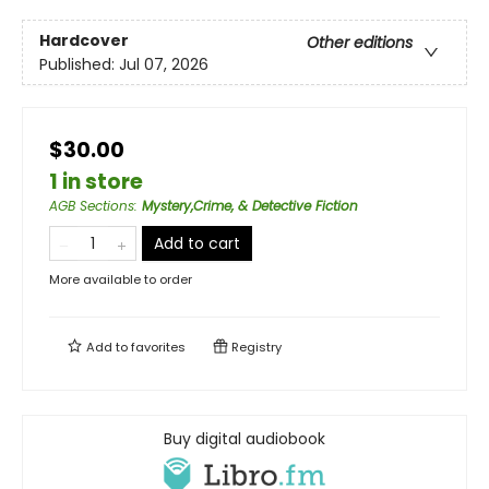
Hardcover
Other editions
Published:
Jul 07, 2026
$30.00
1 in store
AGB Sections
:
Mystery,Crime, & Detective Fiction
Add to cart
More available to order
Add to
favorites
Registry
Buy digital audiobook