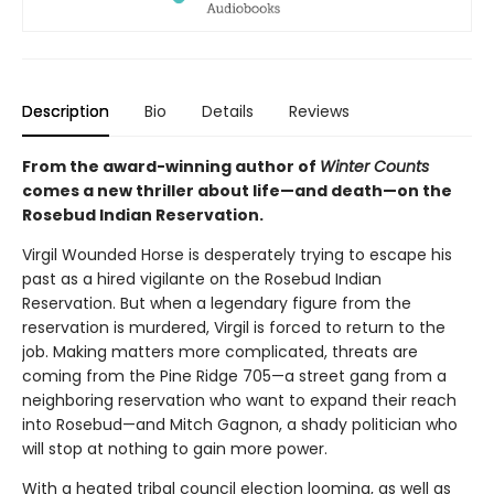
Description
Bio
Details
Reviews
From the award-winning author of
Winter Counts
comes a new thriller about life—and death—on the
Rosebud Indian Reservation.
Virgil Wounded Horse is desperately trying to escape his
past as a hired vigilante on the Rosebud Indian
Reservation. But when a legendary figure from the
reservation is murdered, Virgil is forced to return to the
job. Making matters more complicated, threats are
coming from the Pine Ridge 705—a street gang from a
neighboring reservation who want to expand their reach
into Rosebud—and Mitch Gagnon, a shady politician who
will stop at nothing to gain more power.
With a heated tribal council election looming, as well as