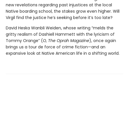
new revelations regarding past injustices at the local
Native boarding school, the stakes grow even higher. Will
Virgil find the justice he’s seeking before it’s too late?
David Heska Wanbli Weiden, whose writing “melds the
gritty realism of Dashiell Hammett with the lyricism of
Tommy Orange” (
O, The Oprah Magazine
),
once again
brings us a tour de force of crime fiction—and an
expansive look at Native American life in a shifting world.