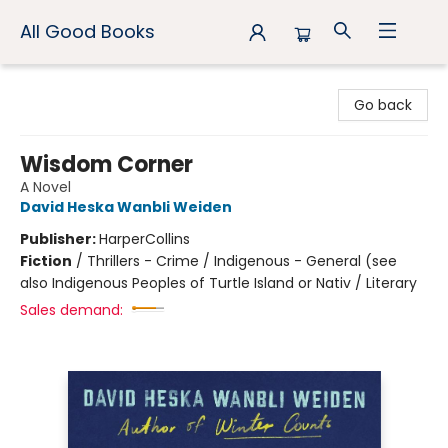
All Good Books
All Good Books
Go back
Wisdom Corner
A Novel
David Heska Wanbli Weiden
Publisher:
HarperCollins
Fiction
/
Thrillers - Crime / Indigenous - General (see
also Indigenous Peoples of Turtle Island or Nativ / Literary
Sales demand: