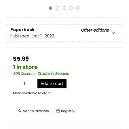
Paperback
Other editions
Published:
Oct 11, 2022
$5.99
1 in store
AGB Sections
:
Children's Readers
Add to cart
More available to order
Add to
favorites
Registry