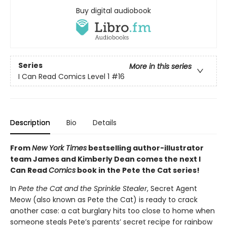
Buy digital audiobook
Series
More in this series
I Can Read Comics Level 1
#16
Description
Bio
Details
From
New York Times
bestselling author-illustrator
team James and Kimberly Dean comes the next I
Can Read
Comics
book in the Pete the Cat series!
In
Pete the Cat and the Sprinkle Stealer
, Secret Agent
Meow (also known as Pete the Cat) is ready to crack
another case: a cat burglary hits too close to home when
someone steals Pete’s parents’ secret recipe for rainbow