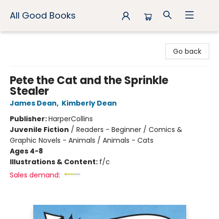
All Good Books
All Good Books
Go back
Pete the Cat and the Sprinkle
Stealer
James Dean
,
Kimberly Dean
Publisher:
HarperCollins
Juvenile Fiction
/
Readers - Beginner / Comics &
Graphic Novels - Animals / Animals - Cats
Ages 4-8
Illustrations & Content:
f/c
Sales demand: