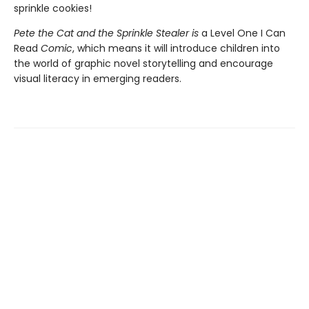
sprinkle cookies!
Pete the Cat and the Sprinkle Stealer is
a Level One I Can
Read
Comic
, which means it will introduce children into
the world of graphic novel storytelling and encourage
visual literacy in emerging readers.