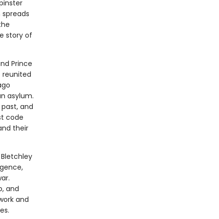
pinster
h spreads
the
e story of
and Prince
e reunited
ago
an asylum.
 past, and
st code
nd their
 Bletchley
igence,
ar.
b, and
 work and
es.