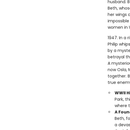
husband. Bo
Beth, whose
her wings a
impossible 
women in 
1947. In a 
Philip whip
by a myste
betrayal t
A mysterio
now Osla, 
together. 
true enemy
WWII Hi
Park, t
where t
A Foun
Beth, f
a devas