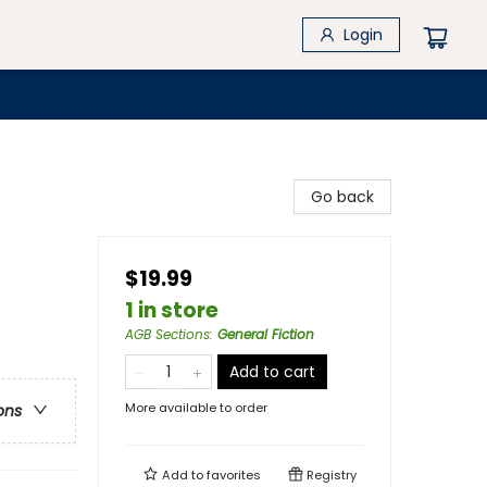
Login
Go back
$19.99
1 in store
AGB Sections
:
General Fiction
Add to cart
More available to order
ons
Add to
favorites
Registry