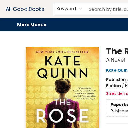
Home
Browse
Events
Book Clubs
Audiobooks + eBooks
Preorders
Gift Cards
Meet Our Team
About AGB
Contact & Hours
Drink Menus
All Good Books
Keyword
More Menus
All Good Books
The 
A Novel
Kate Qui
Publisher
Fiction
/
H
Sales dem
Paperb
Publishe