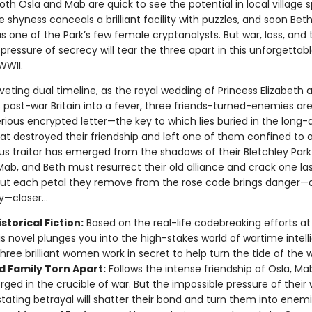
th Osla and Mab are quick to see the potential in local village s
 shyness conceals a brilliant facility with puzzles, and soon Bet
s one of the Park’s few female cryptanalysts. But war, loss, and 
pressure of secrecy will tear the three apart in this unforgettabl
WWII.
riveting dual timeline, as the royal wedding of Princess Elizabeth 
s post-war Britain into a fever, three friends-turned-enemies ar
rious encrypted letter—the key to which lies buried in the long-
hat destroyed their friendship and left one of them confined to 
us traitor has emerged from the shadows of their Bletchley Park
Mab, and Beth must resurrect their old alliance and crack one la
But each petal they remove from the rose code brings danger—a
—closer...
storical Fiction:
Based on the real-life codebreaking efforts at
his novel plunges you into the high-stakes world of wartime intell
hree brilliant women work in secret to help turn the tide of the w
d Family Torn Apart:
Follows the intense friendship of Osla, Ma
orged in the crucible of war. But the impossible pressure of their
tating betrayal will shatter their bond and turn them into enemi