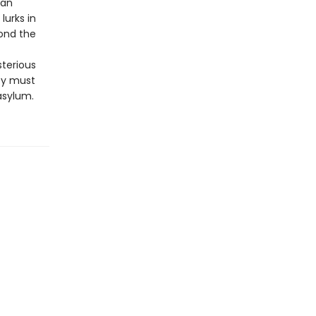
man
lurks in
ond the
sterious
ey must
asylum.