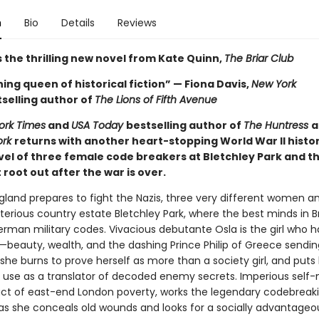
n
Bio
Details
Reviews
 the thrilling new novel from Kate Quinn,
The Briar Club
ing queen of historical fiction” — Fiona Davis,
New York
selling author of
The Lions of Fifth Avenue
ork Times
and
USA Today
bestselling author of
The Huntress
a
ork
returns with another heart-stopping World War II histor
ovel of three female code breakers at Bletchley Park and t
root out after the war is over.
ngland prepares to fight the Nazis, three very different women a
terious country estate Bletchley Park, where the best minds in Br
erman military codes. Vivacious debutante Osla is the girl who h
—beauty, wealth, and the dashing Prince Philip of Greece sendin
he burns to prove herself as more than a society girl, and puts 
use as a translator of decoded enemy secrets. Imperious self
ct of east-end London poverty, works the legendary codebreak
s she conceals old wounds and looks for a socially advantageo