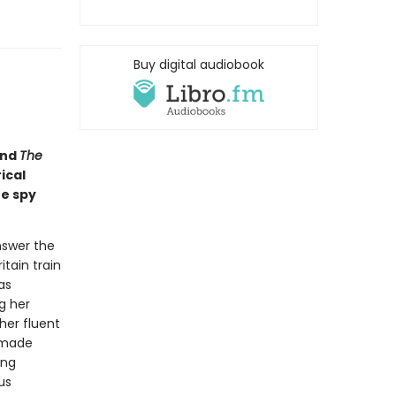
Buy digital audiobook
nd
The
ical
he spy
nswer the
itain train
as
g her
her fluent
-made
ing
us