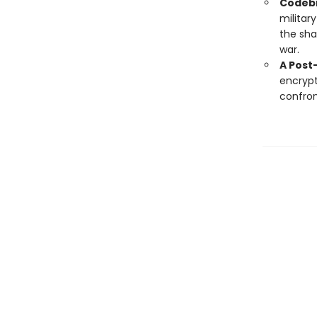
Codebr
militar
the sha
war.
A Post
encrypt
confron