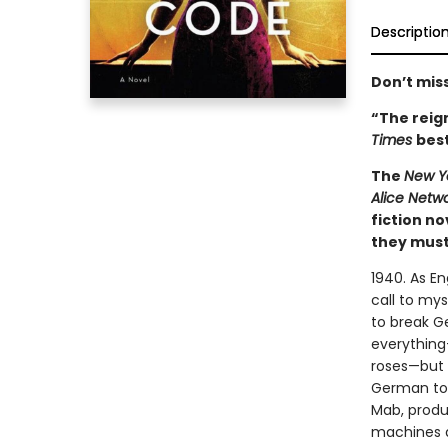
Descriptio
Don’t miss
“The reign
Times
best
The
New Y
Alice Netw
fiction n
they must 
1940. As E
call to mys
to break G
everything
roses—but s
German to 
Mab, produ
machines a