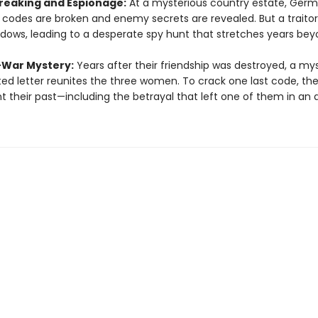
eaking and Espionage:
At a mysterious country estate, Ger
y codes are broken and enemy secrets are revealed. But a traitor 
dows, leading to a desperate spy hunt that stretches years bey
-War Mystery:
Years after their friendship was destroyed, a my
ed letter reunites the three women. To crack one last code, th
t their past—including the betrayal that left one of them in an 