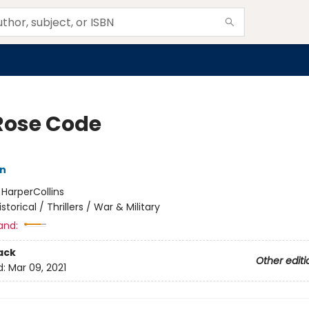
Rose Code
nn
:
HarperCollins
istorical / Thrillers / War & Military
and:
ack
Other editi
d:
Mar 09, 2021