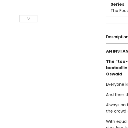
Series
The Foo
Descriptio
AN INSTA
The “too-
bestselli
Oswald
Everyone k
And then t
Always on t
the crowd—
With equal
duo Jory J