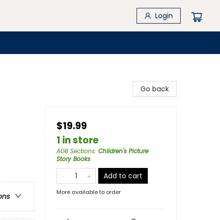
Login
Go back
$19.99
1 in store
AGB Sections
:
Children's Picture
Story Books
Add to cart
More available to order
ons