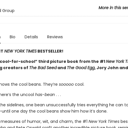
More in this se
d Group
n
Bio
Details
Reviews
NT
NEW YORK TIMES
BESTSELLER!
cool-for-school” third picture book from the #1
New York T
ng creators of
The Bad Seed
and
The Good Egg
, Jory John and
nows the cool beans. They’re
sooooo
cool.
here’s the uncool
has-bean
. . .
he sidelines, one bean unsuccessfully tries everything he can to 
until one day the cool beans show him how it’s done.
 measures of humor, wit, and charm, the #1
New York Times
best
ohn and Pete Oswald craft another incredible picture book, remi