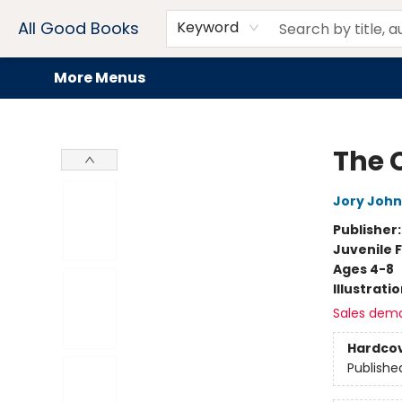
Home
Browse
Events
Book Clubs
Audiobooks + eBooks
Preorders
Gift Cards
Meet Our Team
About AGB
Contact & Hours
Drink Menus
All Good Books
Keyword
More Menus
All Good Books
The 
Jory John
Publisher
Juvenile F
Ages 4-8
Illustrati
Sales dem
Hardco
Publishe