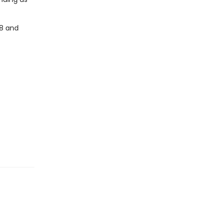
-8 and