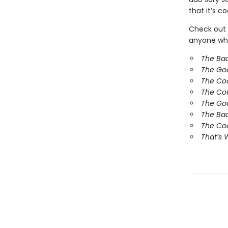
that it’s co
Check out 
anyone who
The Ba
The Go
The Co
The Co
The Goo
The Bad
The Coo
That’s 