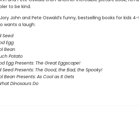
oler to be kind.
Jory John and Pete Oswald’s funny, bestselling books for kids 4
 wants a laugh:
d Seed
od Egg
ol Bean
uch Potato
d Egg Presents: The Great Eggscape!
 Seed Presents: The Good, the Bad, the Spooky!
l Bean Presents: As Cool as It Gets
What Dinosaurs Do