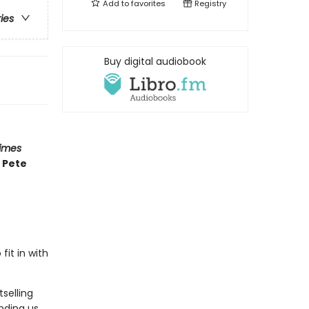
Add to
favorites
Registry
ries
Buy digital audiobook
imes
 Pete
fit in with
selling
nding us