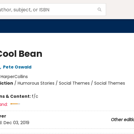
Cool Bean
,
Pete Oswald
:
HarperCollins
iction
/
Humorous Stories / Social Themes / Social Themes
ons & Content:
f/c
and:
ver
Other editi
d:
Dec 03, 2019