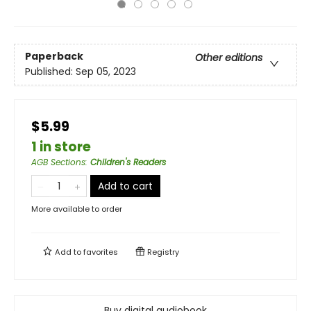
Paperback
Other editions
Published:
Sep 05, 2023
$5.99
1 in store
AGB Sections
:
Children's Readers
Add to cart
More available to order
Add to
favorites
Registry
Buy digital audiobook