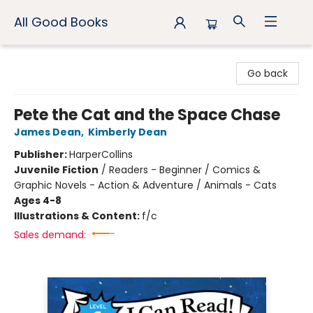
All Good Books
All Good Books
Go back
Pete the Cat and the Space Chase
James Dean
,
Kimberly Dean
Publisher:
HarperCollins
Juvenile Fiction
/
Readers - Beginner / Comics &
Graphic Novels - Action & Adventure / Animals - Cats
Ages 4-8
Illustrations & Content:
f/c
Sales demand: