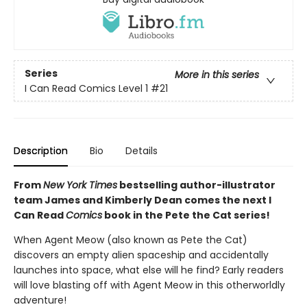
Series
More in this series
I Can Read Comics Level 1
#21
Description
Bio
Details
From
New York Times
bestselling author-illustrator
team James and Kimberly Dean comes the next I
Can Read
Comics
book in the Pete the Cat series!
When Agent Meow (also known as Pete the Cat)
discovers an empty alien spaceship and accidentally
launches into space, what else will he find? Early readers
will love blasting off with Agent Meow in this otherworldly
adventure!