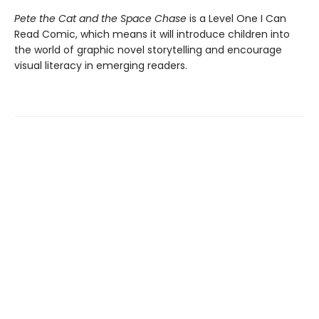
Pete the Cat and the Space Chase
is a Level One I Can
Read Comic, which means it will introduce children into
the world of graphic novel storytelling and encourage
visual literacy in emerging readers.