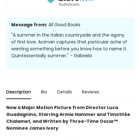
Message from:
All Good Books
"A summer in the Italian countryside and the agony
of first love. Aciman captures that particular ache of
wanting something before you know how to name it.
Quintessentially summer." - Gabriela
Description
Bio
Details
Reviews
Now a Major Motion Picture from Director Luca
Guadagnino, Starring Armie Hammer and Timothée
Chalamet, and Written by Three-Time Oscar™
Nominee James Ivory