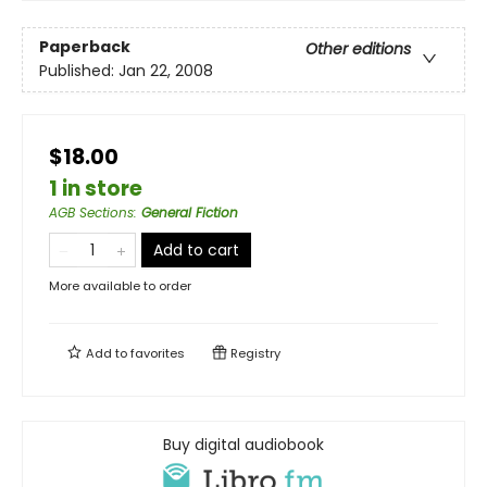
Paperback
Other editions
Published:
Jan 22, 2008
$18.00
1 in store
AGB Sections
:
General Fiction
Add to cart
More available to order
Add to
favorites
Registry
Buy digital audiobook