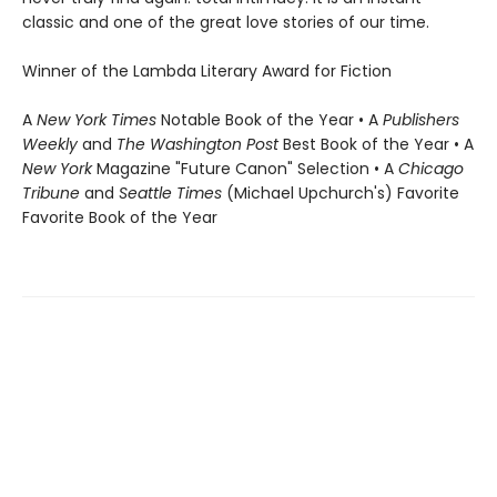
classic and one of the great love stories of our time.
Winner of the Lambda Literary Award for Fiction
A
New York Times
Notable Book of the Year • A
Publishers
Weekly
and
The Washington Post
Best Book of the Year • A
New York
Magazine "Future Canon" Selection • A
Chicago
Tribune
and
Seattle Times
(Michael Upchurch's) Favorite
Favorite Book of the Year