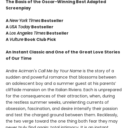
The Basis of the Oscar-Winning Best Adapted
Screenplay
A
New York Times
Bestseller
A
USA Today
Bestseller
A
Los Angeles Times
Bestseller
A
Vulture
Book Club Pick
An Instant Classic and One of the Great Love Stories
of Our Time
Andre Aciman's
Call Me by Your Name
is the story of a
sudden and powerful romance that blossoms between
an adolescent boy and a summer guest at his parents’
cliffside mansion on the Italian Riviera. Each is unprepared
for the consequences of their attraction, when, during
the restless summer weeks, unrelenting currents of
obsession, fascination, and desire intensify their passion
and test the charged ground between them. Recklessly,
the two verge toward the one thing both fear they may
never truly find again: total intimacy. It is an instant