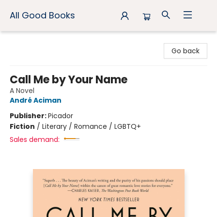
All Good Books
All Good Books
Go back
Call Me by Your Name
A Novel
André Aciman
Publisher:
Picador
Fiction
/
Literary / Romance / LGBTQ+
Sales demand: