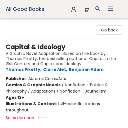
All Good Books
All Good Books
Go back
Capital & Ideology
A Graphic Novel Adaptation: Based on the book by
Thomas Piketty, the bestselling author of Capital in the
21st Century and Capital and Ideology
Thomas Piketty
,
Claire Alet
,
Benjamin Adam
Publisher:
Abrams ComicArts
Comics & Graphic Novels
/
Nonfiction - Politics &
Philosophy / Adaptations / Nonfiction - Journalism
Ages 13+
Illustrations & Content:
full-color illustrations
throughout
Sales demand: