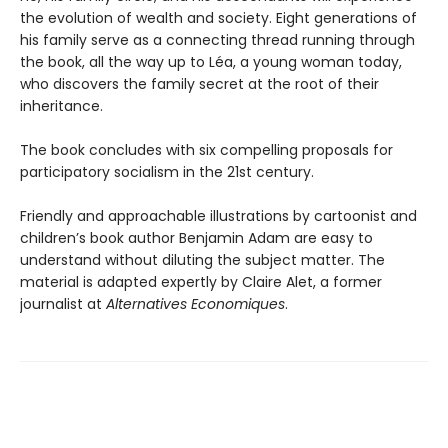
the evolution of wealth and society. Eight generations of
his family serve as a connecting thread running through
the book, all the way up to Léa, a young woman today,
who discovers the family secret at the root of their
inheritance.
The book concludes with six compelling proposals for
participatory socialism in the 21st century.
Friendly and approachable illustrations by cartoonist and
children’s book author Benjamin Adam are easy to
understand without diluting the subject matter. The
material is adapted expertly by Claire Alet, a former
journalist at
Alternatives Economiques
.