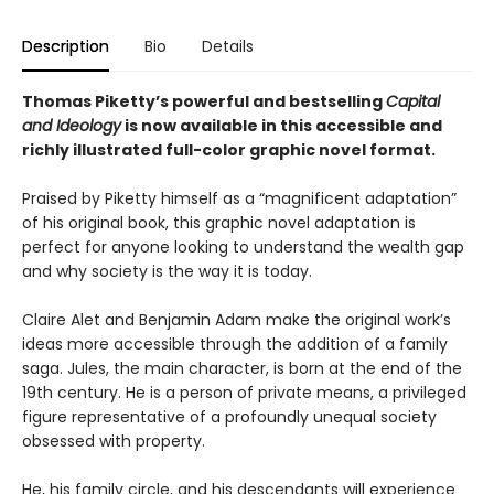
Description
Bio
Details
Thomas Piketty’s powerful and bestselling
Capital
and Ideology
is now available in this accessible and
richly illustrated full-color graphic novel format.
Praised by Piketty himself as a “magnificent adaptation”
of his original book, this graphic novel adaptation is
perfect for anyone looking to understand the wealth gap
and why society is the way it is today.
Claire Alet and Benjamin Adam make the original work’s
ideas more accessible through the addition of a family
saga. Jules, the main character, is born at the end of the
19th century. He is a person of private means, a privileged
figure representative of a profoundly unequal society
obsessed with property.
He, his family circle, and his descendants will experience