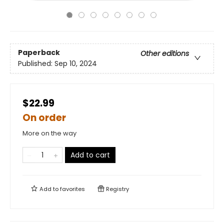
Paperback
Other editions
Published:
Sep 10, 2024
$22.99
On order
More on the way
Add to cart
Add to
favorites
Registry