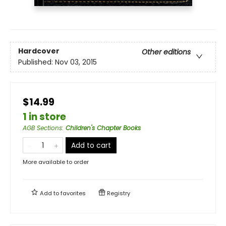
Hardcover
Other editions
Published:
Nov 03, 2015
$14.99
1 in store
AGB Sections
:
Children's Chapter Books
Add to cart
More available to order
Add to
favorites
Registry