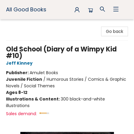
All Good Books
All Good Books
Go back
Old School (Diary of a Wimpy Kid
#10)
Jeff Kinney
Publisher:
Amulet Books
Juvenile Fiction
/
Humorous Stories / Comics & Graphic
Novels / Social Themes
Ages 8-12
Illustrations & Content:
300 black-and-white
illustrations
Sales demand: