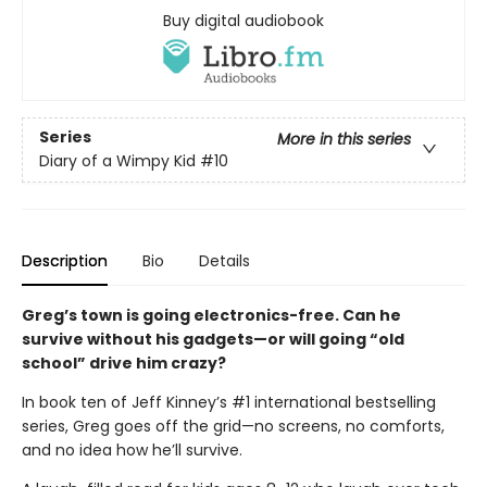
Buy digital audiobook
Series
More in this series
Diary of a Wimpy Kid
#10
Description
Bio
Details
Greg’s town is going electronics-free. Can he
survive without his gadgets—or will going “old
school” drive him crazy?
In book ten of Jeff Kinney’s #1 international bestselling
series, Greg goes off the grid—no screens, no comforts,
and no idea how he’ll survive.