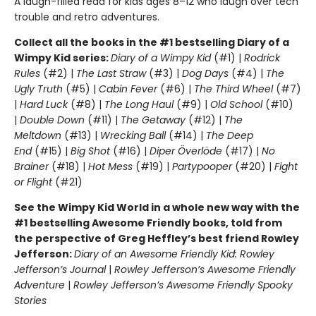
A laugh-filled read for kids ages 8–12 who laugh over tech
trouble and retro adventures.
Collect all the books in the #1 bestselling Diary of a
Wimpy Kid series:
Diary of a Wimpy Kid
(#1) |
Rodrick
Rules
(#2) |
The Last Straw
(#3) |
Dog Days
(#4) |
The
Ugly Truth
(#5) |
Cabin Fever
(#6) |
The Third Wheel
(#7)
|
Hard Luck
(#8) |
The Long Haul
(#9) |
Old School
(#10)
|
Double Down
(#11) |
The Getaway
(#12) |
The
Meltdown
(#13) |
Wrecking Ball
(#14) |
The Deep
End
(#15) |
Big Shot
(#16) |
Diper Överlöde
(#17) |
No
Brainer
(#18) |
Hot Mess
(#19) |
Partypooper
(#20) |
Fight
or Flight
(#21)
See the Wimpy Kid World in a whole new way with the
#1 bestselling Awesome Friendly books, told from
the perspective of Greg Heffley’s best friend Rowley
Jefferson:
Diary of an Awesome Friendly Kid: Rowley
Jefferson’s Journal
|
Rowley Jefferson’s Awesome Friendly
Adventure
|
Rowley Jefferson’s Awesome Friendly Spooky
Stories