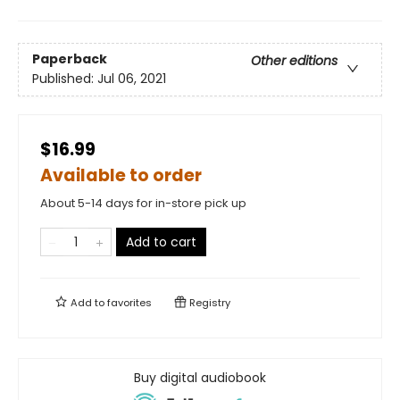
Paperback
Other editions
Published:
Jul 06, 2021
$16.99
Available to order
About 5-14 days for in-store pick up
Add to cart
Add to
favorites
Registry
Buy digital audiobook