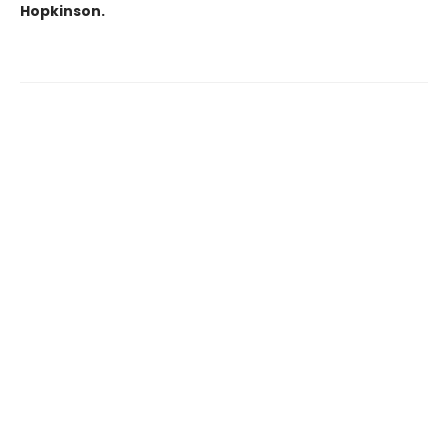
Hopkinson.