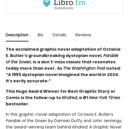
Description
Bio
Details
Reviews
The acclaimed graphic novel adaptation of Octavia
E. Butler’s groundbreaking dystopian novel,
Parable
of the Sower,
is a don't-miss classic that resonates
today more than ever.
As
The Washington Post
noted:
“A 1993 dystopian novel imagined the world in 2024.
It’s eerily accurate.”
This Hugo Award Winner for Best Graphic Story or
Comic is the follow-up to
Kindred
, a #1
New York Times
bestseller.
In this graphic-novel adaptation of Octavia E. Butler’s
Parable of the Sower
by Damian Duffy and John Jennings,
the award-winning team behind
Kindred: A Graphic Novel