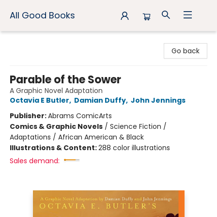
All Good Books
All Good Books
Go back
Parable of the Sower
A Graphic Novel Adaptation
Octavia E Butler
,
Damian Duffy
,
John Jennings
Publisher:
Abrams ComicArts
Comics & Graphic Novels
/
Science Fiction /
Adaptations / African American & Black
Illustrations & Content:
288 color illustrations
Sales demand: