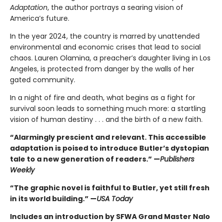
Adaptation
, the author portrays a searing vision of
America’s future.
In the year 2024, the country is marred by unattended
environmental and economic crises that lead to social
chaos. Lauren Olamina, a preacher’s daughter living in Los
Angeles, is protected from danger by the walls of her
gated community.
In a night of fire and death, what begins as a fight for
survival soon leads to something much more: a startling
vision of human destiny . . . and the birth of a new faith.
“Alarmingly prescient and relevant. This accessible
adaptation is poised to introduce Butler’s dystopian
tale to a new generation of readers.” —
Publishers
Weekly
“The graphic novel is faithful to Butler, yet still fresh
in its world building.” —
USA Today
Includes an introduction by SFWA Grand Master Nalo