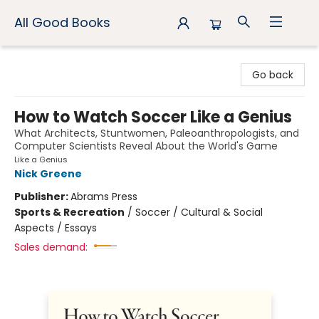
All Good Books
All Good Books
Go back
How to Watch Soccer Like a Genius
What Architects, Stuntwomen, Paleoanthropologists, and
Computer Scientists Reveal About the World's Game
Like a Genius
Nick Greene
Publisher:
Abrams Press
Sports & Recreation
/
Soccer / Cultural & Social
Aspects / Essays
Sales demand: