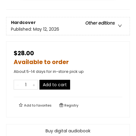
Hardcover
Other editions
Published:
May 12, 2026
$28.00
Available to order
About 5-14 days for in-store pick up
Add to cart
Add to
favorites
Registry
Buy digital audiobook