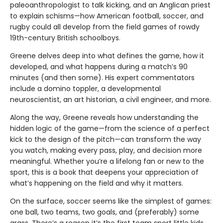
paleoanthropologist to talk kicking, and an Anglican priest
to explain schisms—how American football, soccer, and
rugby could all develop from the field games of rowdy
19th-century British schoolboys.
Greene delves deep into what defines the game, how it
developed, and what happens during a match’s 90
minutes (and then some). His expert commentators
include a domino toppler, a developmental
neuroscientist, an art historian, a civil engineer, and more.
Along the way, Greene reveals how understanding the
hidden logic of the game—from the science of a perfect
kick to the design of the pitch—can transform the way
you watch, making every pass, play, and decision more
meaningful. Whether you’re a lifelong fan or new to the
sport, this is a book that deepens your appreciation of
what’s happening on the field and why it matters.
On the surface, soccer seems like the simplest of games:
one ball, two teams, two goals, and (preferably) some