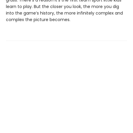
grass. There’s a reason it’s the first team sport little kids
learn to play. But the closer you look, the more you dig
into the game’s history, the more infinitely complex and
complex the picture becomes.