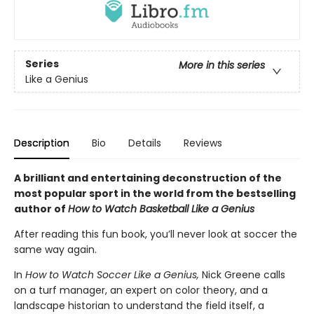
Series
More in this series
Like a Genius
Description
Bio
Details
Reviews
A brilliant and entertaining deconstruction of the
most popular sport in the world from the bestselling
author of
How to Watch Basketball Like a Genius
After reading this fun book, you’ll never look at soccer the
same way again.
In
How to Watch Soccer Like a Genius,
Nick Greene calls
on a turf manager, an expert on color theory, and a
landscape historian to understand the field itself, a