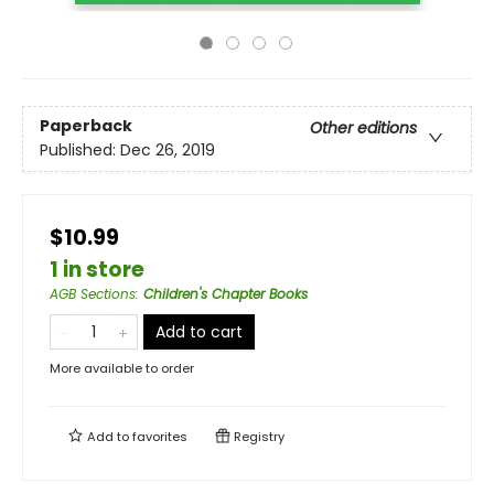
Paperback
Other editions
Published:
Dec 26, 2019
$10.99
1 in store
AGB Sections
:
Children's Chapter Books
Add to cart
More available to order
Add to
favorites
Registry