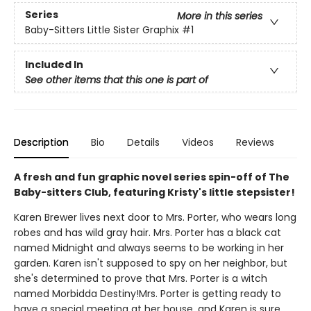
Series
More in this series
Baby-Sitters Little Sister Graphix
#1
Included In
See other items that this one is part of
Description
Bio
Details
Videos
Reviews
A fresh and fun graphic novel series spin-off of The
Baby-sitters Club, featuring Kristy's little stepsister!
Karen Brewer lives next door to Mrs. Porter, who wears long
robes and has wild gray hair. Mrs. Porter has a black cat
named Midnight and always seems to be working in her
garden. Karen isn't supposed to spy on her neighbor, but
she's determined to prove that Mrs. Porter is a witch
named Morbidda Destiny!Mrs. Porter is getting ready to
have a special meeting at her house, and Karen is sure