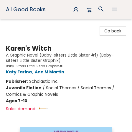
All Good Books
All Good Books
Go back
Karen's Witch
A Graphic Novel (Baby-sitters Little Sister #1) (Baby-
sitters Little Sister Graphix)
Baby-Sitters Little Sister Graphix #1
Katy Farina
,
Ann M Martin
Publisher:
Scholastic Inc.
Juvenile Fiction
/
Social Themes / Social Themes /
Comics & Graphic Novels
Ages 7-10
Sales demand: