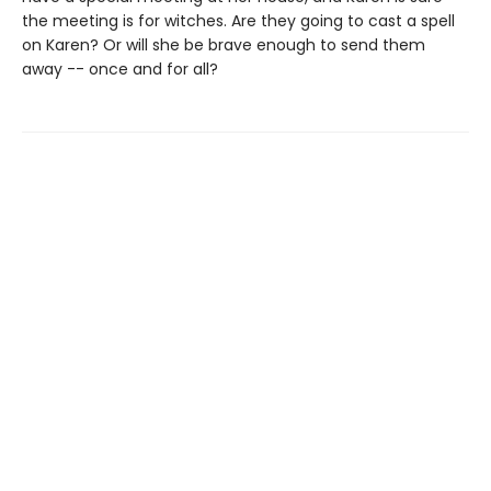
the meeting is for witches. Are they going to cast a spell
on Karen? Or will she be brave enough to send them
away -- once and for all?