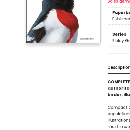
Sales dem
Paperb
Publishe
Series
Sibley G
Descriptio
COMPLETEL
authorita
birder, il
Compact an
population
illustratio
most impor