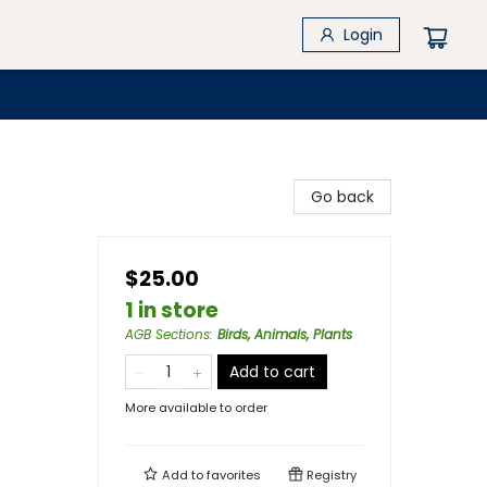
Login
Go back
$25.00
1 in store
AGB Sections
:
Birds, Animals, Plants
Add to cart
More available to order
Add to
favorites
Registry