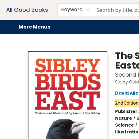
Home
Browse
Events
Book Clubs
Audiobooks + eBooks
Preorders
Gift Cards
Meet Our Team
About AGB
Contact & Hours
Drink Menus
All Good Books
Keyword
More Menus
All Good Books
The S
East
Second E
Sibley Gui
David Alle
2nd Edition
Publisher
Nature
/
B
Science
/
Illustrati