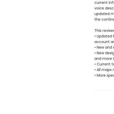
current in
voice descr
updated ma
the contin
This revise
• Updated h
account an
• New and r
• New desi
and more il
• Current
• All maps 
• More spec