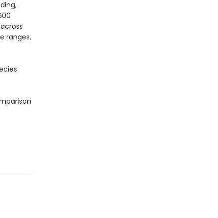
ding,
 600
 across
e ranges.
ecies
omparison