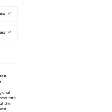
ons
ries
ned
y
gional
 accurate
ut the
most