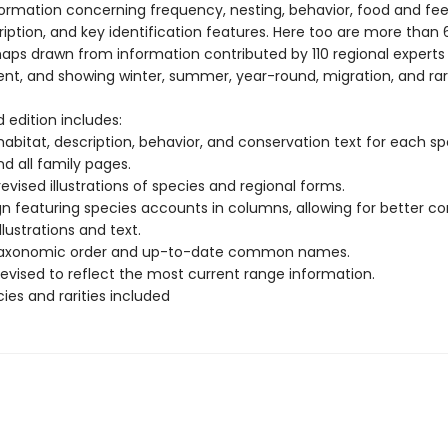
formation concerning frequency, nesting, behavior, food and fee
iption, and key identification features. Here too are more than
ps drawn from information contributed by 110 regional experts
ent, and showing winter, summer, year-round, migration, and rar
d edition includes:
abitat, description, behavior, and conservation text for each sp
d all family pages.
evised illustrations of species and regional forms.
gn featuring species accounts in columns, allowing for better c
lustrations and text.
 taxonomic order and up-to-date common names.
revised to reflect the most current range information.
ies and rarities included