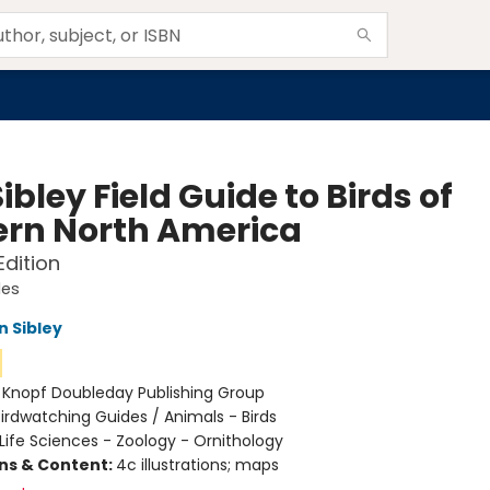
ibley Field Guide to Birds of
ern North America
dition
des
n Sibley
:
Knopf Doubleday Publishing Group
irdwatching Guides / Animals - Birds
Life Sciences - Zoology - Ornithology
ons & Content:
4c illustrations; maps