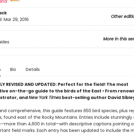
and:
ack
Other editi
d:
Mar 29, 2016
More in this se
uides
n
Bio
Details
Y REVISED AND UPDATED: Perfect for the field! T
he most
tive on-the-go guide to the birds of the East
•
F
rom renow
lustrator, and
New York Times
best-selling author David Sible
d comprehensive, this guide features 650 bird species, plus re
s, found east of the Rocky Mountains. Entries include stunningly
ns—more than 4,600 in total—with descriptive captions pointing o
tant field marks. Each entry has been updated to include the 