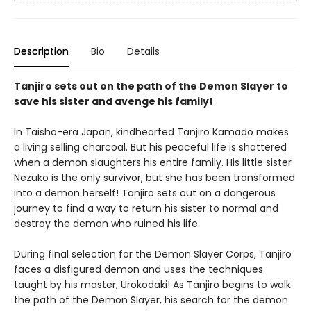
Description
Bio
Details
Tanjiro sets out on the path of the Demon Slayer to
save his sister and avenge his family!
In Taisho-era Japan, kindhearted Tanjiro Kamado makes
a living selling charcoal. But his peaceful life is shattered
when a demon slaughters his entire family. His little sister
Nezuko is the only survivor, but she has been transformed
into a demon herself! Tanjiro sets out on a dangerous
journey to find a way to return his sister to normal and
destroy the demon who ruined his life.
During final selection for the Demon Slayer Corps, Tanjiro
faces a disfigured demon and uses the techniques
taught by his master, Urokodaki! As Tanjiro begins to walk
the path of the Demon Slayer, his search for the demon