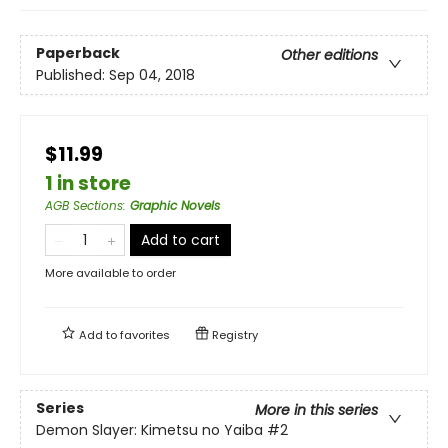
Paperback
Other editions
Published:
Sep 04, 2018
$11.99
1 in store
AGB Sections
:
Graphic Novels
Add to cart
More available to order
Add to
favorites
Registry
Series
More in this series
Demon Slayer: Kimetsu no Yaiba
#2