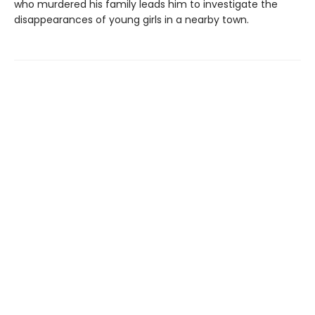
who murdered his family leads him to investigate the
disappearances of young girls in a nearby town.