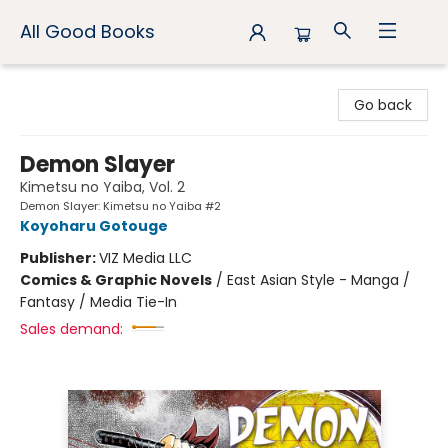
All Good Books
All Good Books
Go back
Demon Slayer
Kimetsu no Yaiba, Vol. 2
Demon Slayer: Kimetsu no Yaiba #2
Koyoharu Gotouge
Publisher:
VIZ Media LLC
Comics & Graphic Novels
/
East Asian Style - Manga /
Fantasy / Media Tie-In
Sales demand: