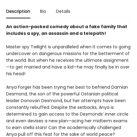
Description
Bio
Details
An action-packed comedy about a fake family that
includes a spy, an assassin and a telepath!
Master spy Twilight is unparalleled when it comes to going
undercover on dangerous missions for the betterment of
the world. But when he receives the ultimate assignment
—to get married and have a kid—he may finally be in over
his head!
Anya Forger has been trying her best to befriend Damian
Desmond, the son of the powerful Ostanian political
leader Donovan Desmond, but her attempts have been
constantly rebuffed. Despite the setbacks, Anya is
determined to gain access to the Desmonds’ inner circle
and even devises a new plan—acing her midterm exams
to earn stella stars! Can the academically challenged
Anya pull off this feat for the sake of world peace?