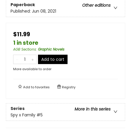
Paperback
Other editions
Published:
Jun 08, 2021
$11.99
1 in store
AGB Sections
:
Graphic Novels
Add to cart
More available to order
Add to
favorites
Registry
Series
More in this series
Spy x Family
#5