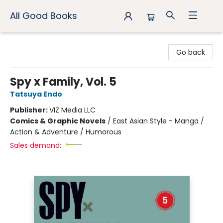
All Good Books
All Good Books
Go back
Spy x Family, Vol. 5
Tatsuya Endo
Publisher:
VIZ Media LLC
Comics & Graphic Novels
/
East Asian Style - Manga /
Action & Adventure / Humorous
Sales demand: