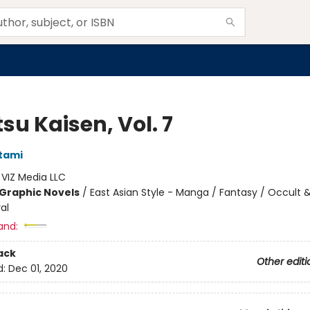
su Kaisen, Vol. 7
tami
:
VIZ Media LLC
Graphic Novels
/
East Asian Style - Manga / Fantasy / Occult 
al
and:
ack
Other editi
d:
Dec 01, 2020