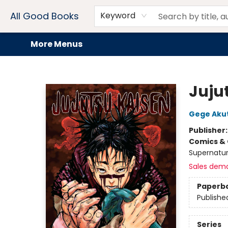
Home
Browse
Events
Book Clubs
Audiobooks + eBooks
Preorders
Gift Cards
Meet Our Team
About AGB
Contact & Hours
Drink Menus
All Good Books
Keyword
More Menus
All Good Books
Jujut
Gege Aku
Publisher
Comics & 
Supernatur
Sales dem
Paperb
Publishe
Series