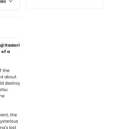
ries
ji Itadori
 of a
f the
d about.
ld destroy
utsu
the
vent, the
mysterious
a's lost