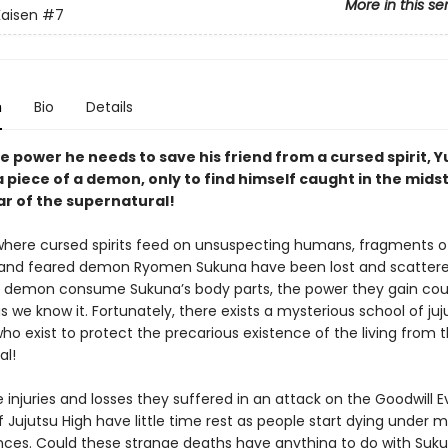
More in this se
Kaisen
#7
n
Bio
Details
e power he needs to save his friend from a cursed spirit, Yu
 piece of a demon, only to find himself caught in the midst
ar of the supernatural!
 where cursed spirits feed on unsuspecting humans, fragments o
and feared demon Ryomen Sukuna have been lost and scattere
 demon consume Sukuna’s body parts, the power they gain cou
s we know it. Fortunately, there exists a mysterious school of juj
ho exist to protect the precarious existence of the living from 
al!
 injuries and losses they suffered in an attack on the Goodwill E
 Jujutsu High have little time rest as people start dying under 
ces. Could these strange deaths have anything to do with Sukun