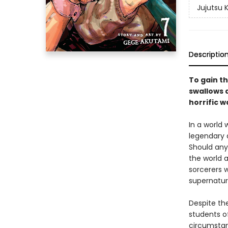
Jujutsu 
Descriptio
To gain th
swallows a
horrific w
In a world
legendary 
Should any
the world a
sorcerers w
supernatur
Despite the
students of
circumstan