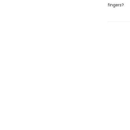
fingers?