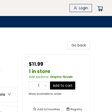
Login
Go back
$11.99
&
1 in store
AGB Sections
:
Graphic Novels
Add to cart
More available to order
ons
Add to
favorites
Registry