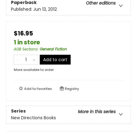
Paperback
Other editions
Published:
Jun 13, 2012
$16.95
1 in store
AGB Sections
:
General Fiction
Add to cart
More available to order
Add to
favorites
Registry
Series
More in this series
New Directions Books