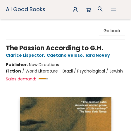
All Good Books
All Good Books
Go back
The Passion According to G.H.
Clarice Lispector
,
Caetano Veloso
,
Idra Novey
Publisher:
New Directions
Fiction
/
World Literature - Brazil / Psychological / Jewish
Sales demand: