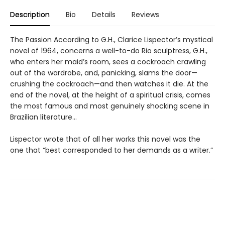
Description
Bio
Details
Reviews
The Passion According to G.H., Clarice Lispector’s mystical
novel of 1964, concerns a well-to-do Rio sculptress, G.H.,
who enters her maid’s room, sees a cockroach crawling
out of the wardrobe, and, panicking, slams the door—
crushing the cockroach—and then watches it die. At the
end of the novel, at the height of a spiritual crisis, comes
the most famous and most genuinely shocking scene in
Brazilian literature…
Lispector wrote that of all her works this novel was the
one that “best corresponded to her demands as a writer.”