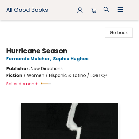
All Good Books
All Good Books
Go back
Hurricane Season
Fernanda Melchor
,
Sophie Hughes
Publisher:
New Directions
Fiction
/
Women / Hispanic & Latino / LGBTQ+
Sales demand: