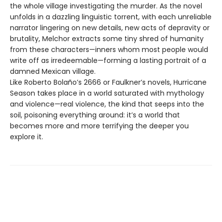
the whole village investigating the murder. As the novel
unfolds in a dazzling linguistic torrent, with each unreliable
narrator lingering on new details, new acts of depravity or
brutality, Melchor extracts some tiny shred of humanity
from these characters—inners whom most people would
write off as irredeemable—forming a lasting portrait of a
damned Mexican village.
Like Roberto Bolaño’s 2666 or Faulkner’s novels, Hurricane
Season takes place in a world saturated with mythology
and violence—real violence, the kind that seeps into the
soil, poisoning everything around: it’s a world that
becomes more and more terrifying the deeper you
explore it.