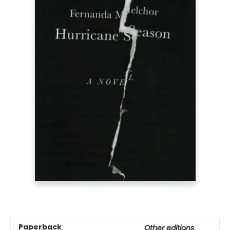
Paperback
Other editions