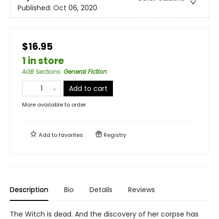
Published:
Oct 06, 2020
$16.95
1 in store
AGB Sections
:
General Fiction
Add to cart
More available to order
Add to
favorites
Registry
Description
Bio
Details
Reviews
The Witch is dead. And the discovery of her corpse has