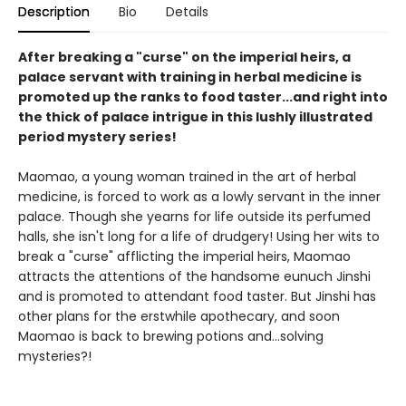
Description
Bio
Details
After breaking a "curse" on the imperial heirs, a
palace servant with training in herbal medicine is
promoted up the ranks to food taster...and right into
the thick of palace intrigue in this lushly illustrated
period mystery series!
Maomao, a young woman trained in the art of herbal
medicine, is forced to work as a lowly servant in the inner
palace. Though she yearns for life outside its perfumed
halls, she isn't long for a life of drudgery! Using her wits to
break a "curse" afflicting the imperial heirs, Maomao
attracts the attentions of the handsome eunuch Jinshi
and is promoted to attendant food taster. But Jinshi has
other plans for the erstwhile apothecary, and soon
Maomao is back to brewing potions and...solving
mysteries?!