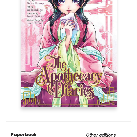
Paperback
Other editions