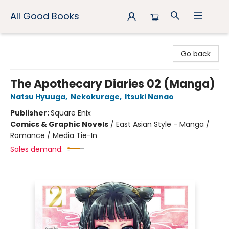
All Good Books
All Good Books
Go back
The Apothecary Diaries 02 (Manga)
Natsu Hyuuga
,
Nekokurage
,
Itsuki Nanao
Publisher:
Square Enix
Comics & Graphic Novels
/
East Asian Style - Manga /
Romance / Media Tie-In
Sales demand: