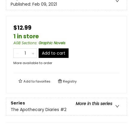
Published:
Feb 09, 2021
$12.99
1 in store
AGB Sections
:
Graphic Novels
Add to cart
More available to order
Add to
favorites
Registry
Series
More in this series
The Apothecary Diaries
#2