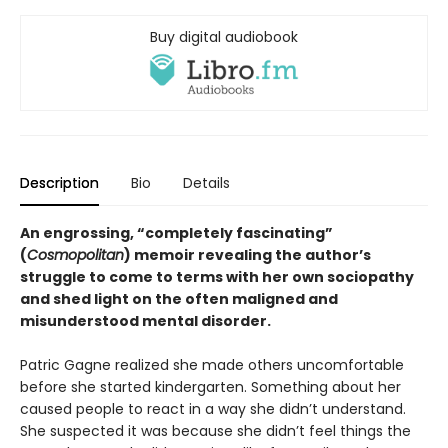
Buy digital audiobook
Description
Bio
Details
An engrossing, “completely fascinating”
(
Cosmopolitan
) memoir revealing the author’s
struggle to come to terms with her own sociopathy
and shed light on the often maligned and
misunderstood mental disorder.
Patric Gagne realized she made others uncomfortable
before she started kindergarten. Something about her
caused people to react in a way she didn’t understand.
She suspected it was because she didn’t feel things the