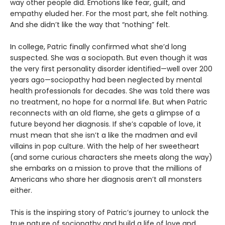
way other people did. Emotions like fear, guilt, and
empathy eluded her. For the most part, she felt nothing.
And she didn’t like the way that “nothing” felt.
In college, Patric finally confirmed what she’d long
suspected. She was a sociopath. But even though it was
the very first personality disorder identified—well over 200
years ago—sociopathy had been neglected by mental
health professionals for decades. She was told there was
no treatment, no hope for a normal life. But when Patric
reconnects with an old flame, she gets a glimpse of a
future beyond her diagnosis. If she’s capable of love, it
must mean that she isn’t a like the madmen and evil
villains in pop culture. With the help of her sweetheart
(and some curious characters she meets along the way)
she embarks on a mission to prove that the millions of
Americans who share her diagnosis aren’t all monsters
either.
This is the inspiring story of Patric’s journey to unlock the
true nature of sociopathy and build a life of love and