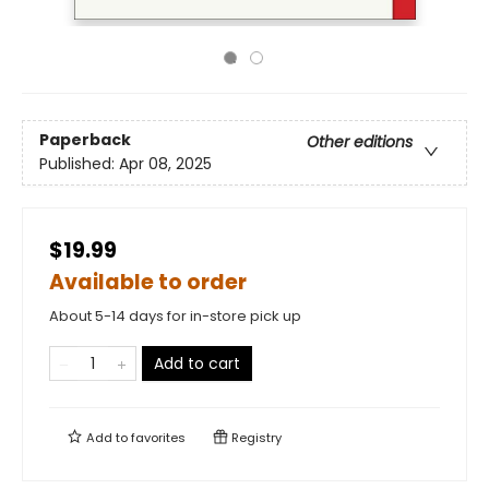
Paperback
Other editions
Published:
Apr 08, 2025
$19.99
Available to order
About 5-14 days for in-store pick up
Add to cart
Add to
favorites
Registry