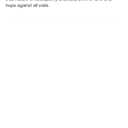
hope against all odds.