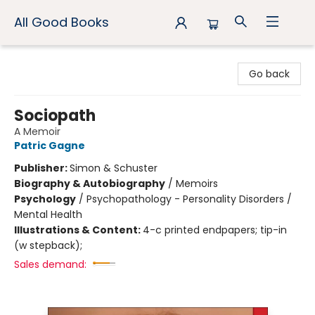
All Good Books
All Good Books
Go back
Sociopath
A Memoir
Patric Gagne
Publisher:
Simon & Schuster
Biography & Autobiography
/
Memoirs
Psychology
/
Psychopathology - Personality Disorders /
Mental Health
Illustrations & Content:
4-c printed endpapers; tip-in
(w stepback);
Sales demand: