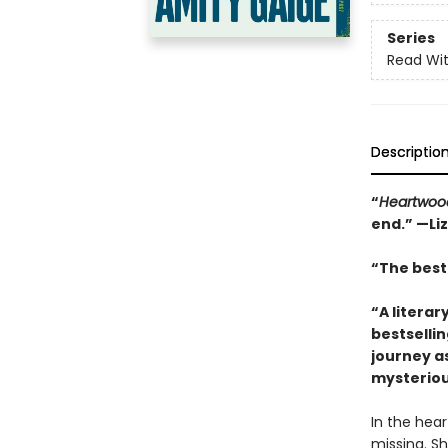
Series
Read Wit
Descriptio
“
Heartwoo
end.” —Li
“The best 
“A literar
bestselli
journey a
mysteriou
In the hea
missing. Sh