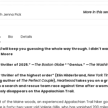
More in this se
h Jenna Pick
n
Bio
Details
d
will keep you guessing the whole way through. I didn't wan
z Moore
thriller of 2025.” —
The Boston Globe
* “Genius.” —
The Washin
y thriller of the highest order” (Elin Hilderbrand,
New York Ti
ng author of
The Perfect Couple
),
Heartwood
takes you on a gr
s a search and rescue team race against time after a wo
sly disappears on the Appalachian Trail.
rt of the Maine woods, an experienced Appalachian Trail hiker go
e is forty-two-year-old Valerie Gillis, who has vanished 200 mile