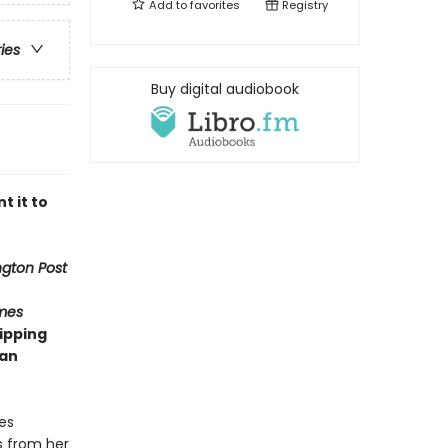
Add to
favorites
Registry
ries
Buy digital audiobook
t it to
gton Post
mes
ipping
man
es
s from her