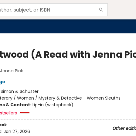
twood (A Read with Jenna Pi
Jenna Pick
ge
:
Simon & Schuster
iterary / Women / Mystery & Detective - Women Sleuths
ons & Content:
tip-in (w stepback)
tsellers
ack
Other editi
d:
Jan 27, 2026