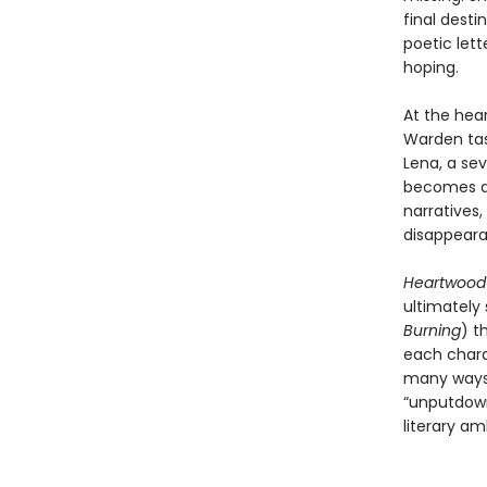
final desti
poetic let
hoping.
At the hea
Warden tas
Lena, a se
becomes an
narratives,
disappeara
Heartwoo
ultimately
Burning
) t
each charac
many ways 
“unputdown
literary am