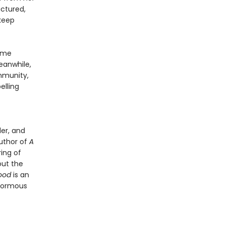
actured,
 keep
Game
eanwhile,
mmunity,
lling
er, and
author of
A
ring of
out the
ood
is an
enormous