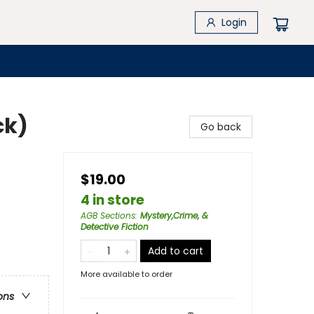
Login
ck)
Go back
$19.00
4 in store
AGB Sections
:
Mystery,Crime, &
Detective Fiction
Add to cart
More available to order
ons