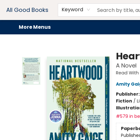
Home
Browse
Events
Book Clubs
Audiobooks + eBooks
Preorders
Gift Cards
Meet Our Team
About AGB
Contact & Hours
Drink Menus
All Good Books
Keyword
More Menus
All Good Books
Hear
A Novel
Read With 
Amity Gai
Publisher
Fiction
/
L
Illustrati
#579 in bes
Paperb
Publishe