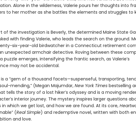
nation. Alone in the wilderness, Valerie pours her thoughts into fr
ters to her mother as she battles the elements and struggles to
rt of the investigation is Beverly, the determined Maine State 
ked with finding Valerie, who leads the search on the ground. M
venty-six-year-old birdwatcher in a Connecticut retirement co
 unexpected armchair detective. Roving between these compe
 a puzzle emerges, intensifying the frantic search, as Valerie’s
nce may not be accidental.
d
is a “gem of a thousand facets—suspenseful, transporting, tend
 soul-mending,” (Megan Majumdar,
New York Times
bestselling 
hat tells the story of a lost hiker’s odyssey and is a moving rende
ter’s interior journey. The mystery inspires larger questions ab
in which we get lost, and how we are found. At its core,
Heartw
able” (
Real Simple
) and redemptive novel, written with both 
bition and love.