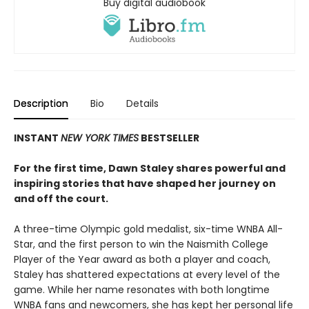
Buy digital audiobook
Description
Bio
Details
INSTANT
NEW YORK TIMES
BESTSELLER
For the first time, Dawn Staley shares powerful and
inspiring stories that have shaped her journey on
and off the court.
A three-time Olympic gold medalist, six-time WNBA All-
Star, and the first person to win the Naismith College
Player of the Year award as both a player and coach,
Staley has shattered expectations at every level of the
game. While her name resonates with both longtime
WNBA fans and newcomers, she has kept her personal life