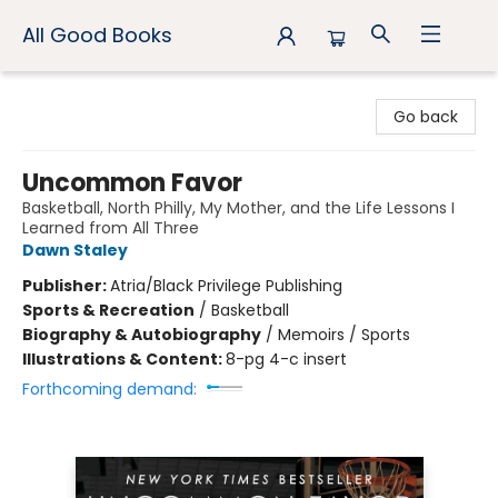
All Good Books
All Good Books
Go back
Uncommon Favor
Basketball, North Philly, My Mother, and the Life Lessons I
Learned from All Three
Dawn Staley
Publisher:
Atria/Black Privilege Publishing
Sports & Recreation
/
Basketball
Biography & Autobiography
/
Memoirs / Sports
Illustrations & Content:
8-pg 4-c insert
Forthcoming demand: