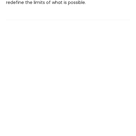
redefine the limits of what is possible.