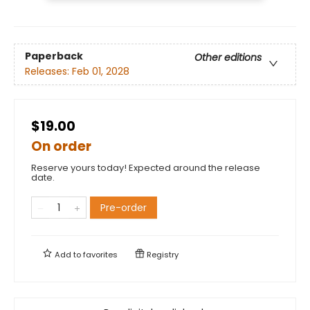
Paperback
Other editions
Releases:
Feb 01, 2028
$19.00
On order
Reserve yours today! Expected around the release
date.
Pre-order
Add to
favorites
Registry