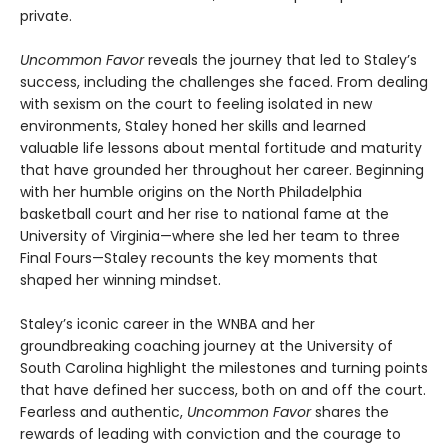
private.
Uncommon Favor
reveals the journey that led to Staley’s
success, including the challenges she faced. From dealing
with sexism on the court to feeling isolated in new
environments, Staley honed her skills and learned
valuable life lessons about mental fortitude and maturity
that have grounded her throughout her career. Beginning
with her humble origins on the North Philadelphia
basketball court and her rise to national fame at the
University of Virginia—where she led her team to three
Final Fours—Staley recounts the key moments that
shaped her winning mindset.
Staley’s iconic career in the WNBA and her
groundbreaking coaching journey at the University of
South Carolina highlight the milestones and turning points
that have defined her success, both on and off the court.
Fearless and authentic,
Uncommon Favor
shares the
rewards of leading with conviction and the courage to