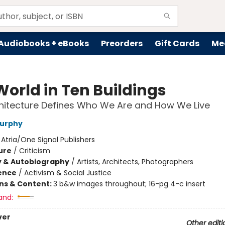
Audiobooks + eBooks
Preorders
Gift Cards
Me
World in Ten Buildings
hitecture Defines Who We Are and How We Live
Murphy
:
Atria/One Signal Publishers
ure
/
Criticism
y & Autobiography
/
Artists, Architects, Photographers
ience
/
Activism & Social Justice
ons & Content:
3 b&w images throughout; 16-pg 4-c insert
and:
ver
Other editi