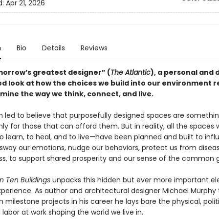
d:
Apr 21, 2026
n
Bio
Details
Reviews
orrow’s greatest designer” (
The Atlantic
), a personal and 
d look at how the choices we build into our environment r
mine the way we think, connect, and live.
 led to believe that purposefully designed spaces are somethi
ly for those that can afford them. But in reality, all the spaces 
o learn, to heal, and to live—have been planned and built to inf
y sway our emotions, nudge our behaviors, protect us from disea
ess, to support shared prosperity and our sense of the common 
n Ten Buildings
unpacks this hidden but ever more important e
experience. As author and architectural designer Michael Murphy 
 milestone projects in his career he lays bare the physical, polit
l labor at work shaping the world we live in.