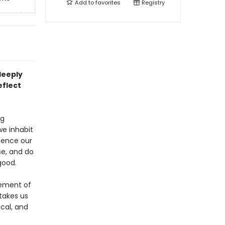
Add to
favorites
Registry
deeply
eflect
ng
we inhabit
luence our
se, and do
good.
lement of
takes us
ical, and