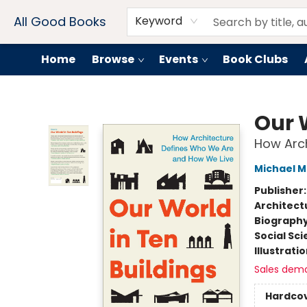
Contact & Hours
Drink Menus
All Good Books
Keyword
Home
Browse
Events
Book Clubs
All Good Books
Our 
How Arc
Michael 
Publisher
Architect
Biograph
Social Sc
Illustrati
Sales dem
Hardco