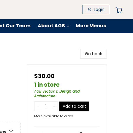
Login
et Our Team
About AGB
More Menus
Go back
$30.00
1 in store
AGB Sections
:
Design and
Architecture
Add to cart
More available to order
ons