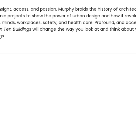
nsight, access, and passion, Murphy braids the history of archite
onic projects to show the power of urban design and how it revol
 minds, workplaces, safety, and health care. Profound, and acce
n Ten Buildings
will change the way you look at and think about 
gs.