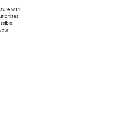
cture with
utionizes
ssible,
your