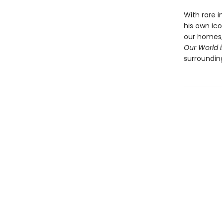
With rare i
his own ic
our homes,
Our World i
surroundin