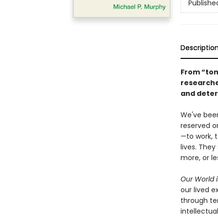
Publishe
Descriptio
From “tom
researche
and deter
We've been
reserved on
—to work, t
lives. The
more, or l
Our World i
our lived 
through ten
intellectua