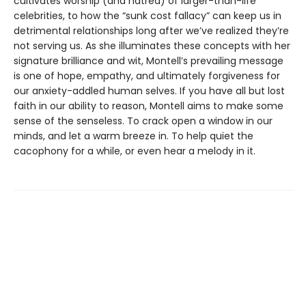
cultivates worship (and hatred) of larger-than-life
celebrities, to how the “sunk cost fallacy” can keep us in
detrimental relationships long after we’ve realized they’re
not serving us. As she illuminates these concepts with her
signature brilliance and wit, Montell’s prevailing message
is one of hope, empathy, and ultimately forgiveness for
our anxiety-addled human selves. If you have all but lost
faith in our ability to reason, Montell aims to make some
sense of the senseless. To crack open a window in our
minds, and let a warm breeze in. To help quiet the
cacophony for a while, or even hear a melody in it.