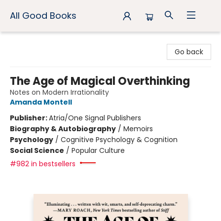
All Good Books
All Good Books
Go back
The Age of Magical Overthinking
Notes on Modern Irrationality
Amanda Montell
Publisher:
Atria/One Signal Publishers
Biography & Autobiography
/
Memoirs
Psychology
/
Cognitive Psychology & Cognition
Social Science
/
Popular Culture
#982 in bestsellers