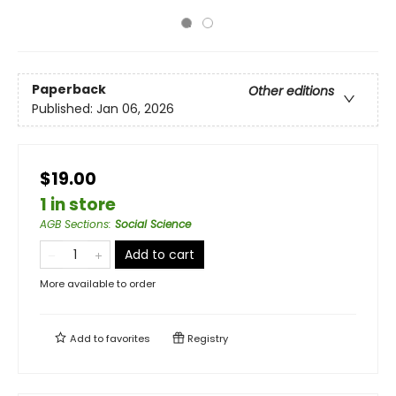
Paperback
Other editions
Published:
Jan 06, 2026
$19.00
1 in store
AGB Sections
:
Social Science
Add to cart
More available to order
Add to
favorites
Registry