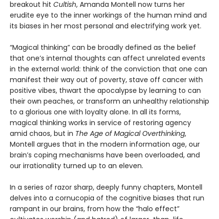
breakout hit
Cultish
, Amanda Montell now turns her
erudite eye to the inner workings of the human mind and
its biases in her most personal and electrifying work yet.
“Magical thinking” can be broadly defined as the belief
that one’s internal thoughts can affect unrelated events
in the external world: think of the conviction that one can
manifest their way out of poverty, stave off cancer with
positive vibes, thwart the apocalypse by learning to can
their own peaches, or transform an unhealthy relationship
to a glorious one with loyalty alone. In all its forms,
magical thinking works in service of restoring agency
amid chaos, but in
The Age of Magical Overthinking
,
Montell argues that in the modern information age, our
brain’s coping mechanisms have been overloaded, and
our irrationality turned up to an eleven.
In a series of razor sharp, deeply funny chapters, Montell
delves into a cornucopia of the cognitive biases that run
rampant in our brains, from how the “halo effect”