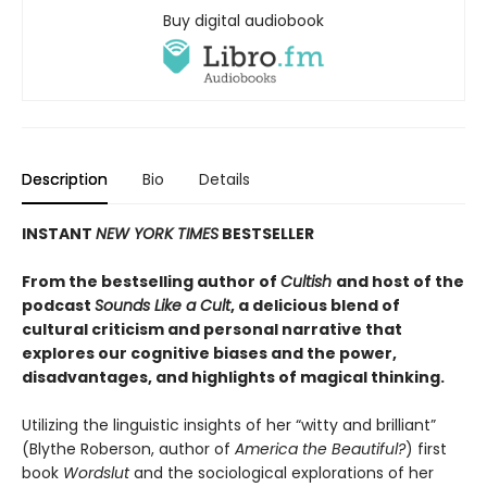
Buy digital audiobook
Description
Bio
Details
INSTANT
NEW YORK TIMES
BESTSELLER
From the bestselling author of
Cultish
and host of the
podcast
Sounds Like a Cult
, a delicious blend of
cultural criticism and personal narrative that
explores our cognitive biases and the power,
disadvantages, and highlights of magical thinking
.
Utilizing the linguistic insights of her “witty and brilliant”
(Blythe Roberson, author of
America the Beautiful?
) first
book
Wordslut
and the sociological explorations of her