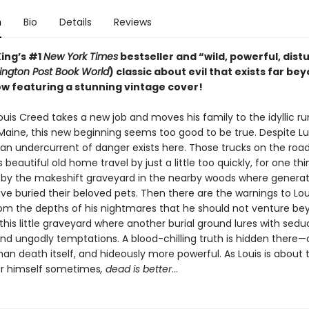
n
Bio
Details
Reviews
ing’s #1
New York Times
bestseller and “wild, powerful, dist
ngton Post Book World
) classic about evil that exists far be
w featuring a stunning vintage cover!
uis Creed takes a new job and moves his family to the idyllic ru
 Maine, this new beginning seems too good to be true. Despite Lu
, an undercurrent of danger exists here. Those trucks on the roa
 beautiful old home travel by just a little too quickly, for one thi
by the makeshift graveyard in the nearby woods where generat
ve buried their beloved pets. Then there are the warnings to Lou
rom the depths of his nightmares that he should not venture be
this little graveyard where another burial ground lures with sedu
nd ungodly temptations. A blood-chilling truth is hidden there
than death itself, and hideously more powerful. As Louis is about 
or himself sometimes
, dead is better
…