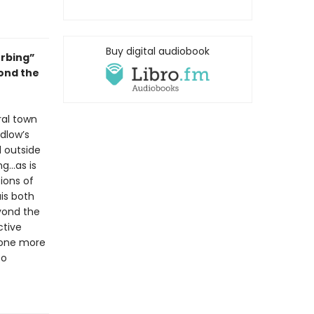
Buy digital audiobook
urbing”
yond the
ral town
dlow’s
d outside
ng…as is
ions of
is both
yond the
ctive
—one more
to