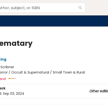
Sematary
ing
:
Scribner
orror / Occult & Supernatural / Small Town & Rural
and:
ack
Other editi
d:
Sep 03, 2024