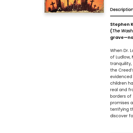
Descriptio
Stephen K
(
The Washi
grave—
no
When Dr. Lo
of Ludlow,
tranquility
the Creed’s
evidenced 
children ha
real and f
borders of 
promises a
terrifying 
discover f