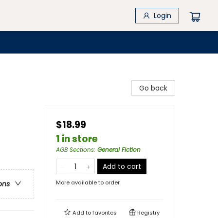
Login
Go back
$18.99
1 in store
AGB Sections
:
General Fiction
Add to cart
More available to order
ons
Add to
favorites
Registry