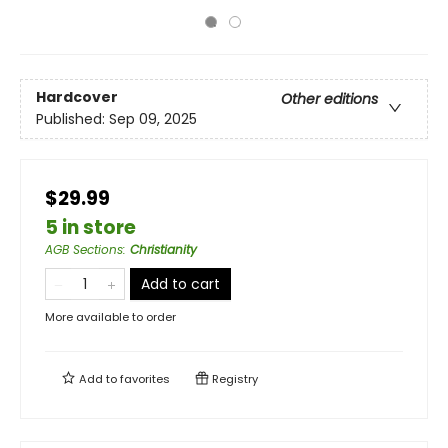
Hardcover
Other editions
Published:
Sep 09, 2025
$29.99
5 in store
AGB Sections
:
Christianity
Add to cart
More available to order
Add to
favorites
Registry