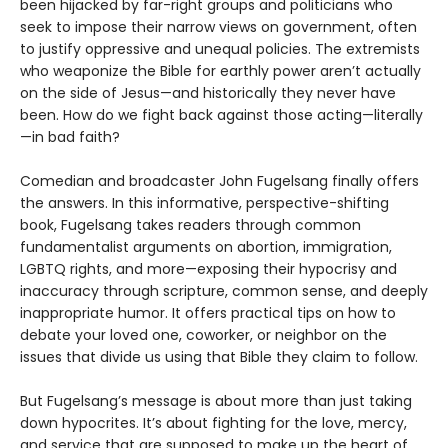
been hijacked by far-right groups and politicians who
seek to impose their narrow views on government, often
to justify oppressive and unequal policies. The extremists
who weaponize the Bible for earthly power aren’t actually
on the side of Jesus—and historically they never have
been. How do we fight back against those acting—literally
—in bad faith?
Comedian and broadcaster John Fugelsang finally offers
the answers. In this informative, perspective-shifting
book, Fugelsang takes readers through common
fundamentalist arguments on abor­tion, immigration,
LGBTQ rights, and more—exposing their hypocrisy and
inaccuracy through scripture, common sense, and deeply
inappropriate humor. It offers practical tips on how to
debate your loved one, coworker, or neighbor on the
issues that divide us using that Bible they claim to follow.
But Fugelsang’s message is about more than just taking
down hypocrites. It’s about fighting for the love, mercy,
and service that are supposed to make up the heart of