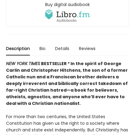
Buy digital audiobook
Description
Bio
Details
Reviews
NEW YORK TIMES
BESTSELLER *
In the spirit of George
Carlin and Christopher Hitchens, the son of a former
Catholic nun and a Franciscan brother delivers a
deeply irreverent and biblically correct takedown of
far-right Christian hatred—a book for believers,
atheists, agnostics, and anyone who’ll ever have to
deal with a Christian nationalist.
For more than two centuries, the United States
Constitution has given us the right to a society where
church and state exist independently. But Christianity has