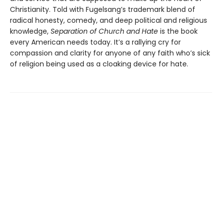
Christianity. Told with Fugelsang’s trademark blend of
radical honesty, comedy, and deep political and religious
knowledge,
Separation of Church and Hate
is the book
every American needs today. It’s a rallying cry for
compassion and clarity for anyone of any faith who’s sick
of religion being used as a cloaking device for hate.