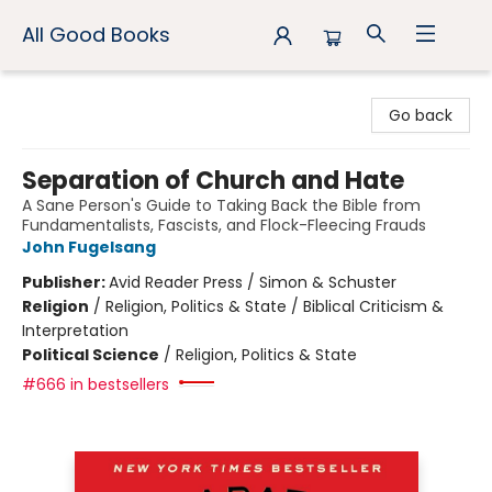
All Good Books
All Good Books
Go back
Separation of Church and Hate
A Sane Person's Guide to Taking Back the Bible from
Fundamentalists, Fascists, and Flock-Fleecing Frauds
John Fugelsang
Publisher:
Avid Reader Press / Simon & Schuster
Religion
/
Religion, Politics & State / Biblical Criticism &
Interpretation
Political Science
/
Religion, Politics & State
#666 in bestsellers