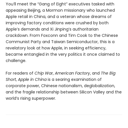
You’ll meet the “Gang of Eight” executives tasked with
appeasing Beijing, a Mormon missionary who launched
Apple retail in China, and a veteran whose dreams of
improving factory conditions were crushed by both
Apple’s demands and Xi Jinping’s authoritarian
crackdown. From Foxconn and Tim Cook to the Chinese
Communist Party and Taiwan Semiconductor, this is a
revelatory look at how Apple, in seeking efficiency,
became entangled in the very politics it once claimed to
challenge.
For readers of
Chip War
,
American Factory
, and
The Big
Short
,
Apple in China
is a searing examination of
corporate power, Chinese nationalism, deglobalization,
and the fragile relationship between Silicon Valley and the
world’s rising superpower.