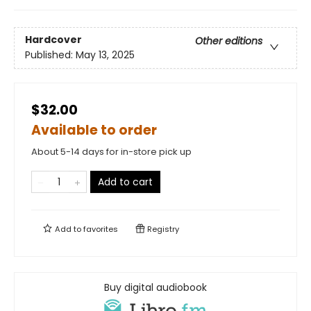
Hardcover
Other editions
Published:
May 13, 2025
$32.00
Available to order
About 5-14 days for in-store pick up
Add to cart
Add to
favorites
Registry
Buy digital audiobook