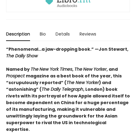
Description
Bio
Details
Reviews
“Phenomenal…a jaw-dropping book.” —Jon Stewart,
The Daily Show
Named by
The
New York Times
,
The
New Yorker
, and
Prospect
magazine as a best book of the year,
this
“scrupulously reported” (
The New Yorker
) and
“astonishing” (
The Daily
Telegraph
, London
)
book
rivets with its portrayal of how Apple allowed itself to
become dependent on China for a huge percentage
of its manufacturing, making it vulnerable and
unwittingly laying the groundwork for the Asian
superpower to rival the US in technological
expertise.