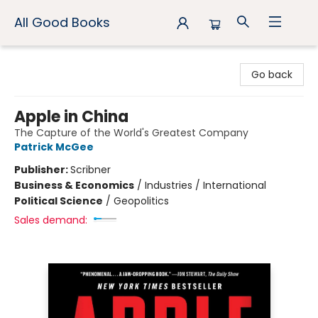
All Good Books
All Good Books
Go back
Apple in China
The Capture of the World's Greatest Company
Patrick McGee
Publisher:
Scribner
Business & Economics
/
Industries / International
Political Science
/
Geopolitics
Sales demand: