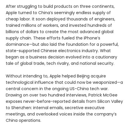
After struggling to build products on three continents,
Apple turned to China’s seemingly endless supply of
cheap labor. It soon deployed thousands of engineers,
trained millions of workers, and invested hundreds of
billions of dollars to create the most advanced global
supply chain. These efforts fueled the iPhone’s
dominance—but also laid the foundation for a powerful,
state-supported Chinese electronics industry. What
began as a business decision evolved into a cautionary
tale of global trade, tech rivalry, and national security.
Without intending to, Apple helped Beijing acquire
technological influence that could now be weaponized—a
central concern in the ongoing US-China tech war.
Drawing on over two hundred interviews, Patrick McGee
exposes never-before-reported details from Silicon Valley
to Shenzhen: internal emails, secretive executive
meetings, and overlooked voices inside the company’s
China operations.