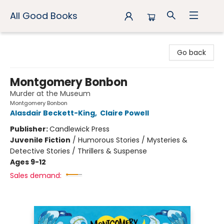
All Good Books
All Good Books
Go back
Montgomery Bonbon
Murder at the Museum
Montgomery Bonbon
Alasdair Beckett-King
,
Claire Powell
Publisher:
Candlewick Press
Juvenile Fiction
/
Humorous Stories / Mysteries &
Detective Stories / Thrillers & Suspense
Ages 9-12
Sales demand: