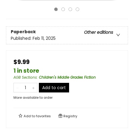
Paperback
Other editions
Published:
Feb 11, 2025
$9.99
1 in store
AGB Sections
:
Children's Middle Grades Fiction
Add to cart
More available to order
Add to
favorites
Registry