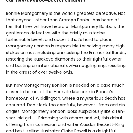
Out
meets Poirot—but for children!”
Bonnie Montgomery is the world’s greatest detective. Not
that anyone—other than Grampa Banks—has heard of
her. But they will have heard of Montgomery Bonbon, the
gentleman detective with the bristly mustache,
fashionable beret, and accent that’s hard to place.
Montgomery Bonbon is responsible for solving many high-
stakes crimes, including unmasking the Emmental Bandit,
restoring the Rusakova diamonds to their rightful owner,
and busting an international owl-smuggling ring, resulting
in the arrest of over twelve owls.
But now Montgomery Bonbon is needed on a case much
closer to home, at the Hornville Museum in Bonnie’s
hometown of Widdlington, where a mysterious death has
occurred. Don’t look too carefully, however—from certain
angles, Montgomery Bonbon looks suspiciously like a ten-
year-old girl . . . Brimming with charm and wit, this debut
offering from comedian and writer Alasdair Beckett-King
and best-selling illustrator Claire Powell is a delightful