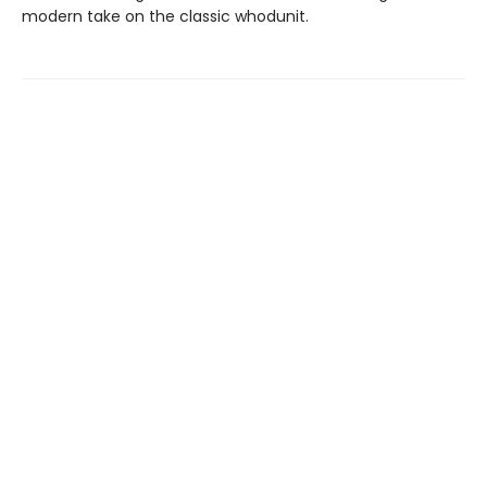
modern take on the classic whodunit.