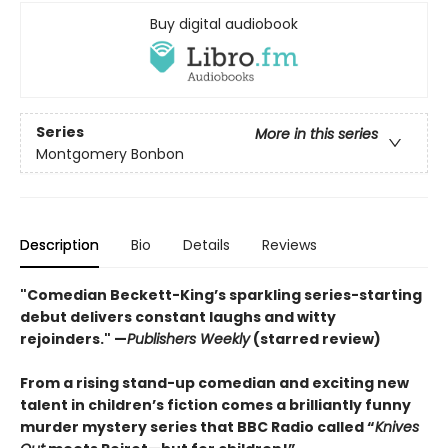
Buy digital audiobook
Series
More in this series
Montgomery Bonbon
Description
Bio
Details
Reviews
"Comedian Beckett-King’s sparkling series-starting
debut delivers constant laughs and witty
rejoinders." —
Publishers Weekly
(starred review)
From a rising stand-up comedian and exciting new
talent in children’s fiction comes a brilliantly funny
murder mystery series that BBC Radio called “
Knives